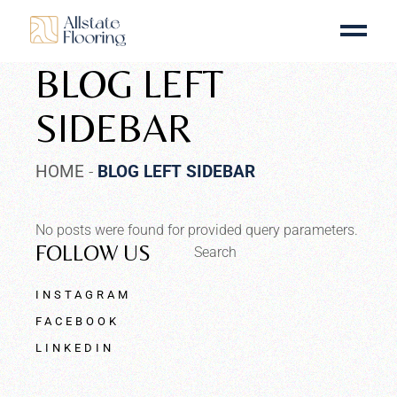
BLOG LEFT
SIDEBAR
HOME
BLOG LEFT SIDEBAR
No posts were found for provided query parameters.
FOLLOW US
Search
INSTAGRAM
FACEBOOK
LINKEDIN