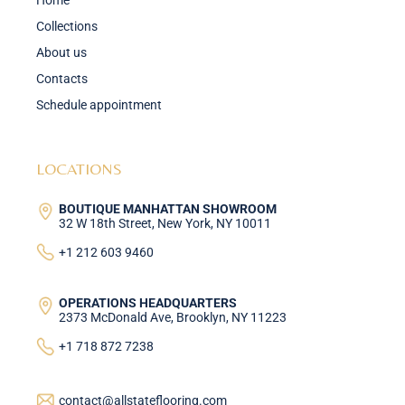
Home
Collections
About us
Contacts
Schedule appointment
LOCATIONS
BOUTIQUE MANHATTAN SHOWROOM
32 W 18th Street, New York, NY 10011
+1 212 603 9460
OPERATIONS HEADQUARTERS
2373 McDonald Ave, Brooklyn, NY 11223
+1 718 872 7238
contact@allstateflooring.com