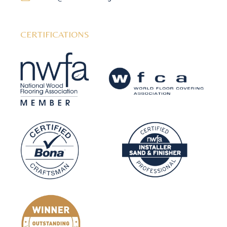
CERTIFICATIONS