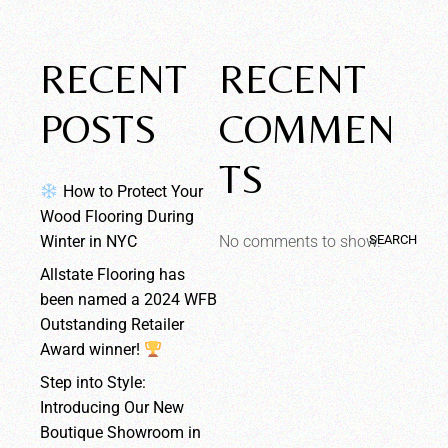
RECENT
RECENT
POSTS
COMMEN
TS
How to Protect Your
Wood Flooring During
SEARCH
Winter in NYC
No comments to show.
Allstate Flooring has
been named a 2024 WFB
Outstanding Retailer
Award winner!
Step into Style:
Introducing Our New
Boutique Showroom in