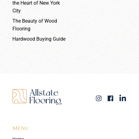
the Heart of New York
City
The Beauty of Wood
Flooring
Hardwood Buying Guide
MENU