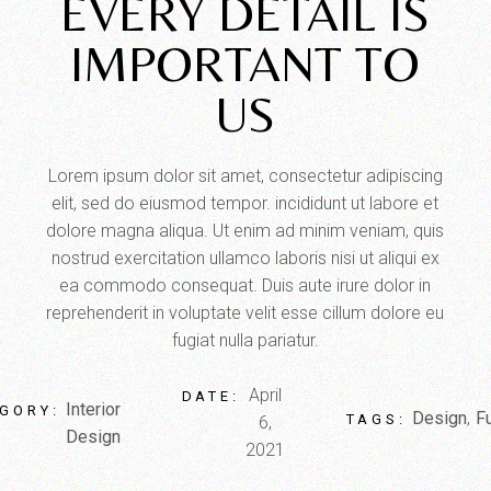
EVERY DETAIL IS
IMPORTANT TO
US
Lorem ipsum dolor sit amet, consectetur adipiscing
elit, sed do eiusmod tempor. incididunt ut labore et
dolore magna aliqua. Ut enim ad minim veniam, quis
nostrud exercitation ullamco laboris nisi ut aliqui ex
ea commodo consequat. Duis aute irure dolor in
reprehenderit in voluptate velit esse cillum dolore eu
fugiat nulla pariatur.
April
DATE:
Interior
GORY:
Design
Fu
TAGS:
6,
Design
2021