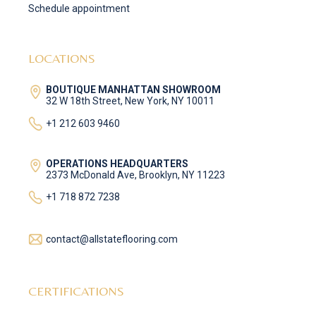
Schedule appointment
LOCATIONS
BOUTIQUE MANHATTAN SHOWROOM
32 W 18th Street, New York, NY 10011
+1 212 603 9460
OPERATIONS HEADQUARTERS
2373 McDonald Ave, Brooklyn, NY 11223
+1 718 872 7238
contact@allstateflooring.com
CERTIFICATIONS