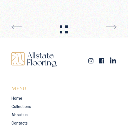
MENU
Home
Collections
About us
Contacts