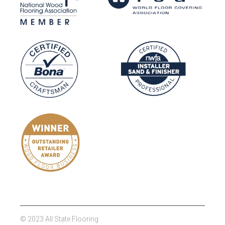
© 2023 All State Flooring