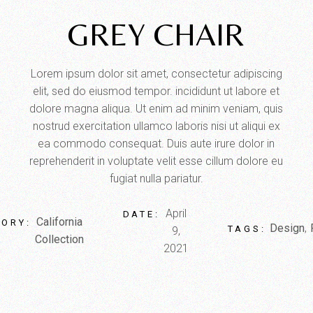
GREY CHAIR
Lorem ipsum dolor sit amet, consectetur adipiscing
elit, sed do eiusmod tempor. incididunt ut labore et
dolore magna aliqua. Ut enim ad minim veniam, quis
nostrud exercitation ullamco laboris nisi ut aliqui ex
ea commodo consequat. Duis aute irure dolor in
reprehenderit in voluptate velit esse cillum dolore eu
fugiat nulla pariatur.
April
DATE:
California
ORY:
Design
TAGS:
9,
Collection
2021