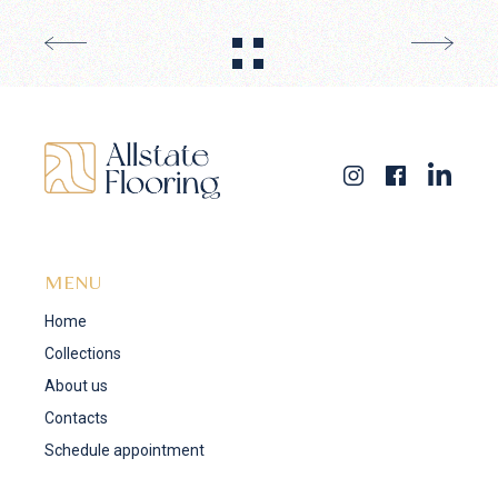
MENU
Home
Collections
About us
Contacts
Schedule appointment