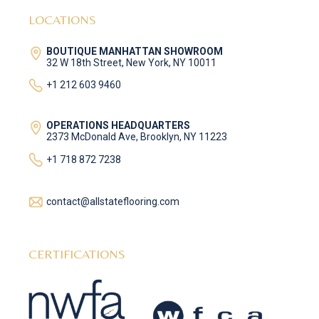
LOCATIONS
BOUTIQUE MANHATTAN SHOWROOM
32 W 18th Street, New York, NY 10011
+1 212 603 9460
OPERATIONS HEADQUARTERS
2373 McDonald Ave, Brooklyn, NY 11223
+1 718 872 7238
contact@allstateflooring.com
CERTIFICATIONS