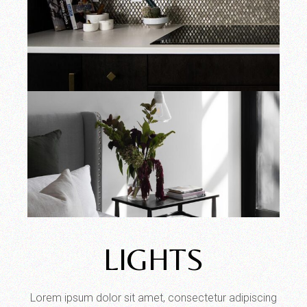
LIGHTS
Lorem ipsum dolor sit amet, consectetur adipiscing