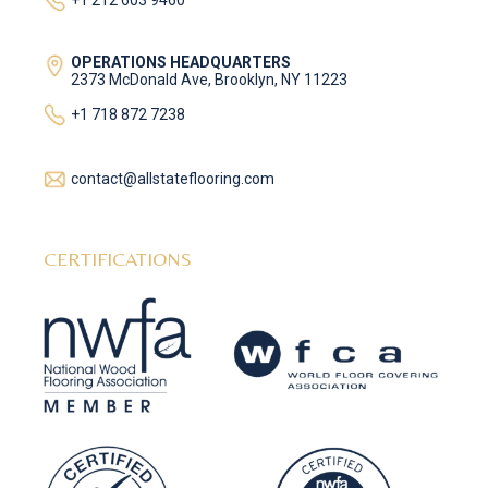
+1 212 603 9460
OPERATIONS HEADQUARTERS
2373 McDonald Ave, Brooklyn, NY 11223
+1 718 872 7238
contact@allstateflooring.com
CERTIFICATIONS