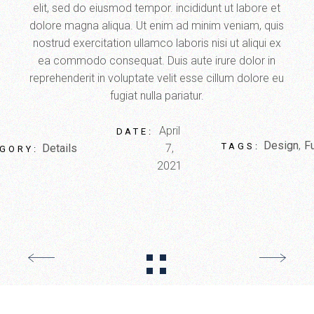
elit, sed do eiusmod tempor. incididunt ut labore et
dolore magna aliqua. Ut enim ad minim veniam, quis
nostrud exercitation ullamco laboris nisi ut aliqui ex
ea commodo consequat. Duis aute irure dolor in
reprehenderit in voluptate velit esse cillum dolore eu
fugiat nulla pariatur.
April
DATE:
Design
Fu
TAGS:
Details
7,
GORY:
2021