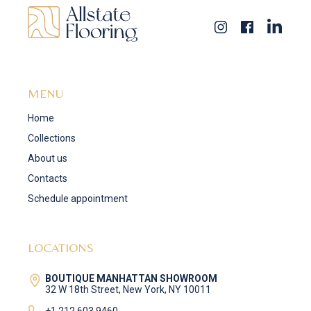
MENU
Home
Collections
About us
Contacts
Schedule appointment
LOCATIONS
BOUTIQUE MANHATTAN SHOWROOM
32 W 18th Street, New York, NY 10011