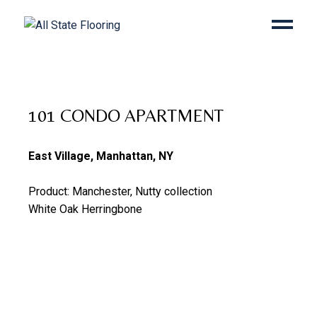
101 CONDO APARTMENT
East Village, Manhattan, NY
Product: Manchester, Nutty collection
White Oak Herringbone