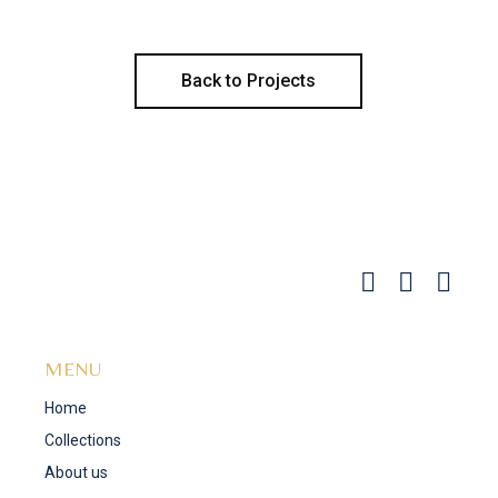
Back to Projects
MENU
Home
Collections
About us