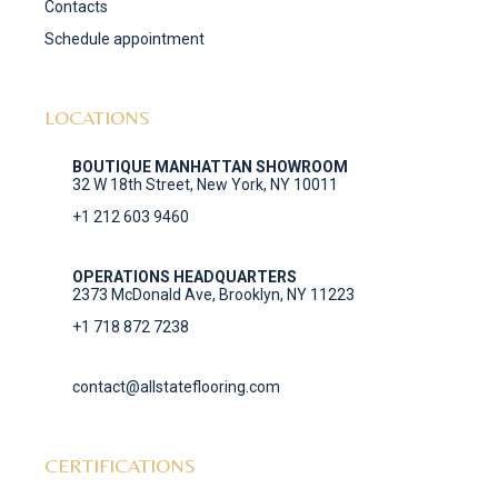
Contacts
Schedule appointment
LOCATIONS
BOUTIQUE MANHATTAN SHOWROOM
32 W 18th Street, New York, NY 10011
+1 212 603 9460
OPERATIONS HEADQUARTERS
2373 McDonald Ave, Brooklyn, NY 11223
+1 718 872 7238
contact@allstateflooring.com
CERTIFICATIONS