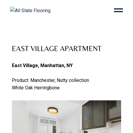
EAST VILLAGE APARTMENT
East Village, Manhattan, NY
Product: Manchester, Nutty collection
White Oak Herringbone