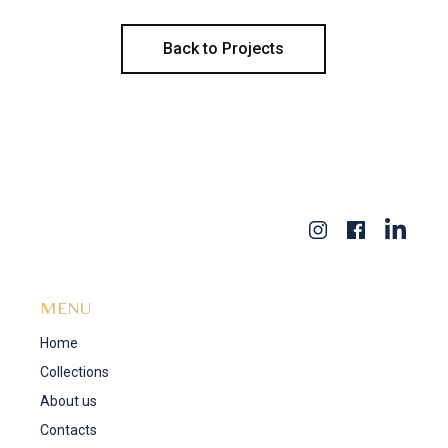
Back to Projects
MENU
Home
Collections
About us
Contacts