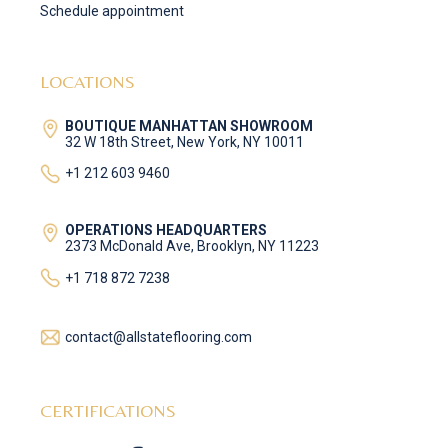
Schedule appointment
LOCATIONS
BOUTIQUE MANHATTAN SHOWROOM
32 W 18th Street, New York, NY 10011
+1 212 603 9460
OPERATIONS HEADQUARTERS
2373 McDonald Ave, Brooklyn, NY 11223
+1 718 872 7238
contact@allstateflooring.com
CERTIFICATIONS