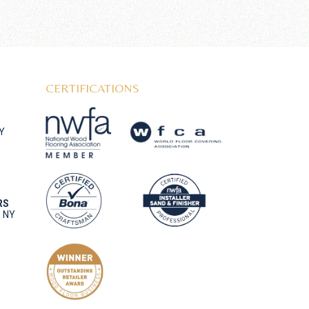
CERTIFICATIONS
NY
RS
, NY