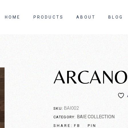
HOME
PRODUCTS
ABOUT
BLOG
About Us
Contact Us
ARCANO
BAI002
SKU:
BAIE COLLECTION
CATEGORY:
FB
PIN
SHARE: