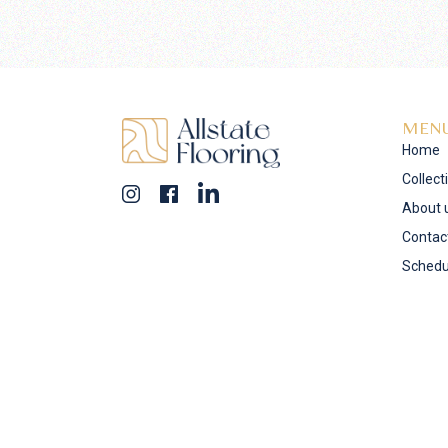
MEN
Home
Collect
About 
Contac
Schedu