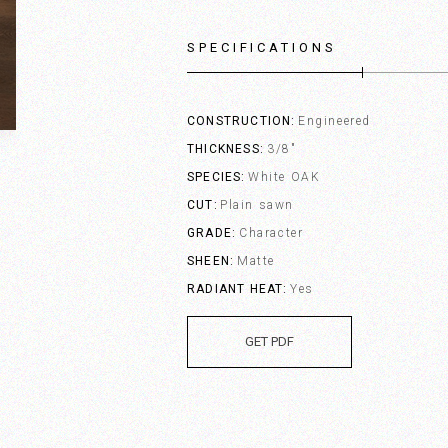
SPECIFICATIONS
CONSTRUCTION
Engineered
THICKNESS
3/8"
SPECIES
White OAK
CUT
Plain sawn
GRADE
Character
SHEEN
Matte
RADIANT HEAT
Yes
GET PDF