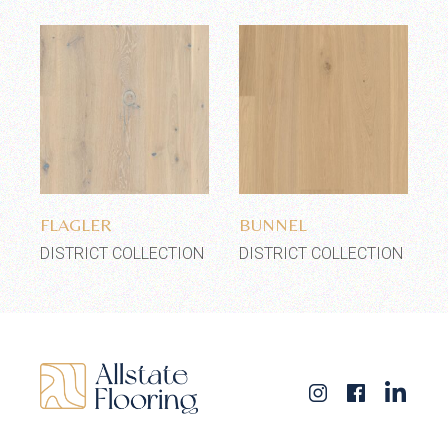
Add to wishlist
Add to wishlist
FLAGLER
BUNNEL
DISTRICT COLLECTION
DISTRICT COLLECTION