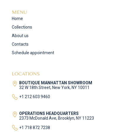
MENU
Home
Collections
About us
Contacts
Schedule appointment
LOCATIONS
BOUTIQUE MANHATTAN SHOWROOM
32 W 18th Street, New York, NY 10011
+1 212 603 9460
OPERATIONS HEADQUARTERS
2373 McDonald Ave, Brooklyn, NY 11223
+1 718 872 7238