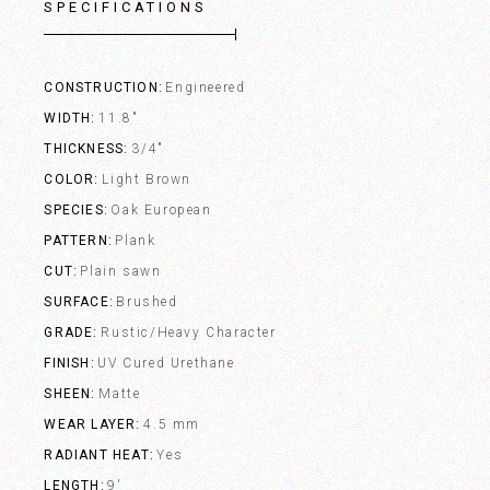
SPECIFICATIONS
CONSTRUCTION
Engineered
WIDTH
11.8"
THICKNESS
3/4"
COLOR
Light Brown
SPECIES
Oak European
PATTERN
Plank
CUT
Plain sawn
SURFACE
Brushed
GRADE
Rustic/Heavy Character
FINISH
UV Cured Urethane
SHEEN
Matte
WEAR LAYER
4.5 mm
RADIANT HEAT
Yes
LENGTH
9'