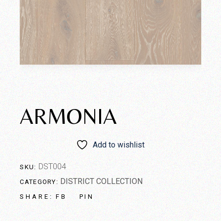
ARMONIA
Add to wishlist
DST004
SKU:
DISTRICT COLLECTION
CATEGORY:
FB
PIN
SHARE: