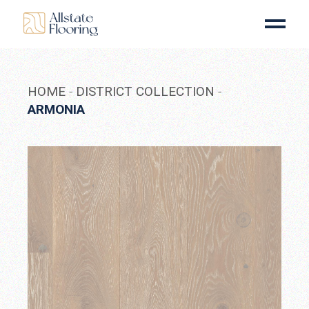
Skip
to
the
content
HOME
DISTRICT COLLECTION
ARMONIA