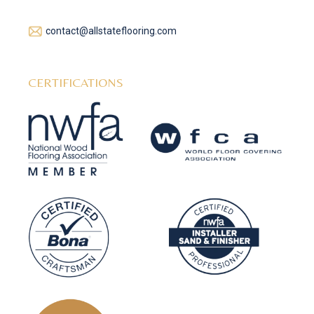
contact@allstateflooring.com
CERTIFICATIONS