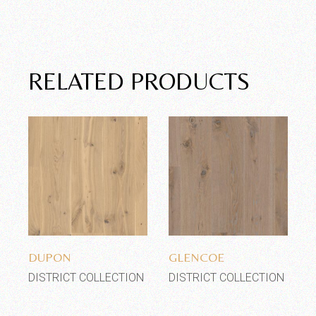
RELATED PRODUCTS
Add to wishlist
Add to wishlist
DUPON
GLENCOE
DISTRICT COLLECTION
DISTRICT COLLECTION