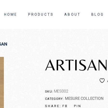
HOME
PRODUCTS
ABOUT
BLOG
About Us
SAN
Contact Us
ARTISAN
MES002
SKU:
MESURE COLLECTION
CATEGORY:
FB
PIN
SHARE: