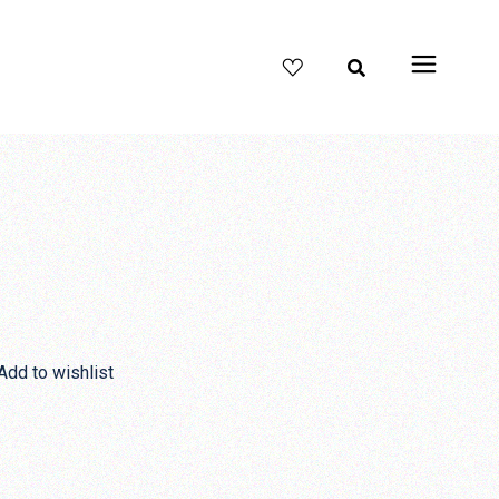
Add to wishlist