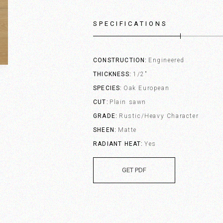
SPECIFICATIONS
CONSTRUCTION
Engineered
THICKNESS
1/2"
SPECIES
Oak European
CUT
Plain sawn
GRADE
Rustic/Heavy Character
SHEEN
Matte
RADIANT HEAT
Yes
GET PDF