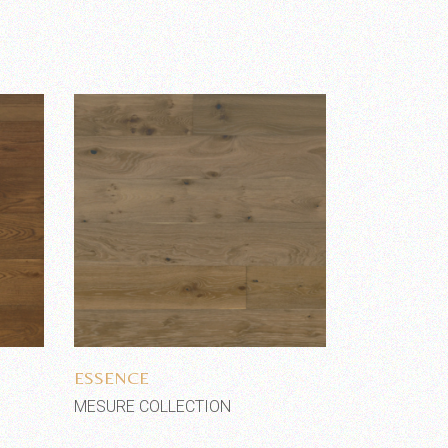
Add to wishlist
ESSENCE
MESURE COLLECTION