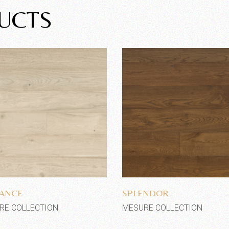
UCTS
Add to wishlist
Add to wishlist
ANCE
SPLENDOR
RE COLLECTION
MESURE COLLECTION