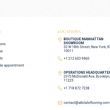
U
LOCATIONS
BOUTIQUE MANHATTAN
SHOWROOM
ions
32 W 18th Street, New York, 
10011
us
ts
+1 212 603 9460
le appointment
OPERATIONS HEADQUARTE
2373 McDonald Ave, Brooklyn
11223
+1 718 872 7238
contact@allstateflooring.com