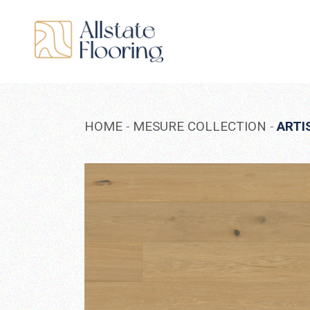
Skip
to
the
content
HOME
MESURE COLLECTION
ARTI