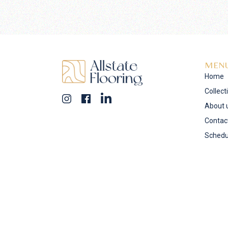
MEN
Home
Collect
About 
Contac
Schedu