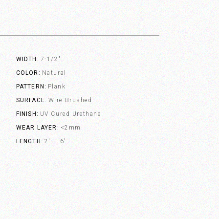
WIDTH
7-1/2"
COLOR
Natural
PATTERN
Plank
SURFACE
Wire Brushed
FINISH
UV Cured Urethane
WEAR LAYER
<2mm
LENGTH
2' – 6'