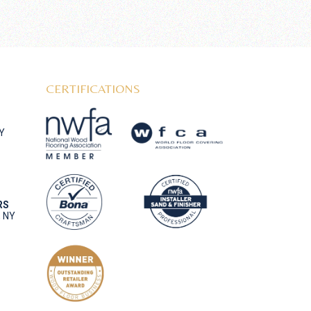
CERTIFICATIONS
NY
RS
, NY