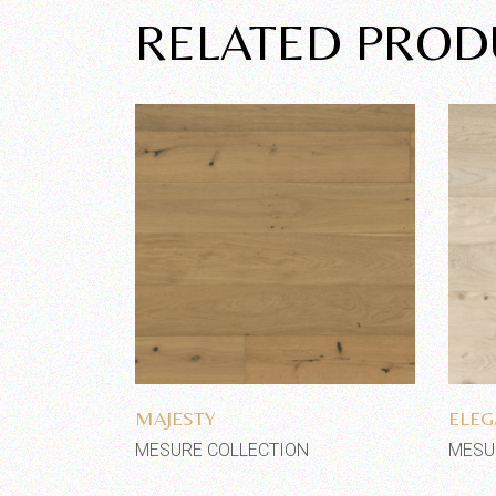
RELATED PROD
Add to wishlist
MAJESTY
ELEG
MESURE COLLECTION
MESU