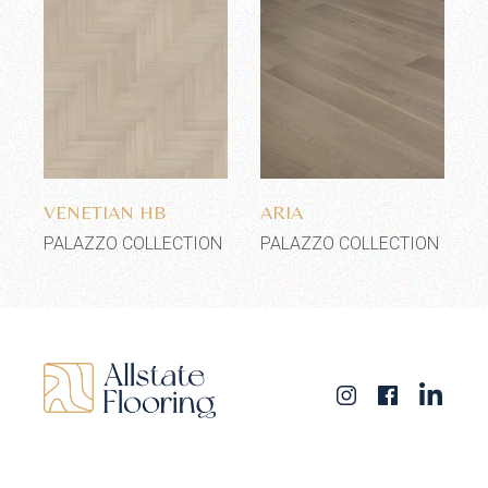
Add to wishlist
Add to wishlist
VENETIAN HB
ARIA
PALAZZO COLLECTION
PALAZZO COLLECTION