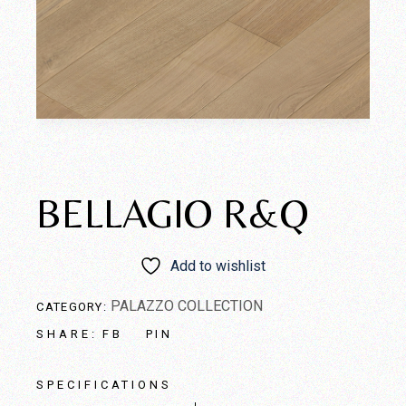
BELLAGIO R&Q
Add to wishlist
PALAZZO COLLECTION
CATEGORY:
FB
PIN
SHARE:
SPECIFICATIONS