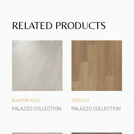
RELATED PRODUCTS
Add to wishlist
Add to wishlist
RAFFINATO
STELLA
PALAZZO COLLECTION
PALAZZO COLLECTION