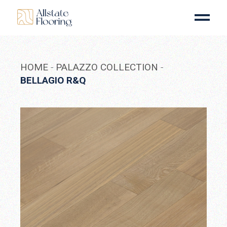
Skip
to
the
content
HOME
PALAZZO COLLECTION
BELLAGIO R&Q