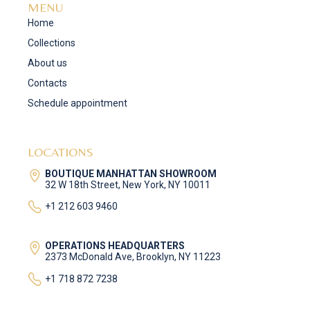
MENU
Home
Collections
About us
Contacts
Schedule appointment
LOCATIONS
BOUTIQUE MANHATTAN SHOWROOM
32 W 18th Street, New York, NY 10011
+1 212 603 9460
OPERATIONS HEADQUARTERS
2373 McDonald Ave, Brooklyn, NY 11223
+1 718 872 7238