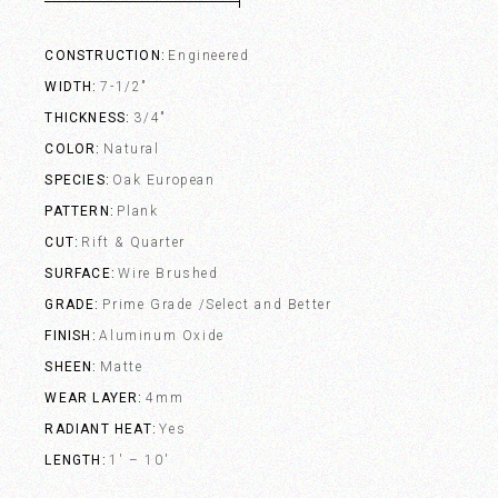
CONSTRUCTION
Engineered
WIDTH
7-1/2"
THICKNESS
3/4"
COLOR
Natural
SPECIES
Oak European
PATTERN
Plank
CUT
Rift & Quarter
SURFACE
Wire Brushed
GRADE
Prime Grade /Select and Better
FINISH
Aluminum Oxide
SHEEN
Matte
WEAR LAYER
4mm
RADIANT HEAT
Yes
LENGTH
1' – 10'