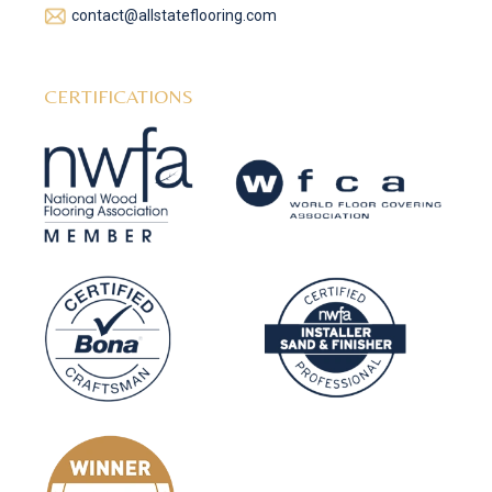
contact@allstateflooring.com
CERTIFICATIONS