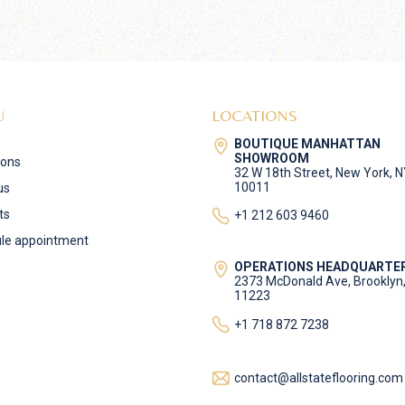
U
LOCATIONS
BOUTIQUE MANHATTAN
SHOWROOM
ions
32 W 18th Street, New York, 
10011
us
ts
+1 212 603 9460
le appointment
OPERATIONS HEADQUARTE
2373 McDonald Ave, Brooklyn
11223
+1 718 872 7238
contact@allstateflooring.com