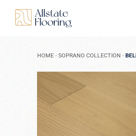
Skip
to
the
content
HOME
SOPRANO COLLECTION
BEL