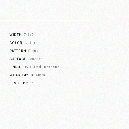
WIDTH
7-1/2"
COLOR
Natural
PATTERN
Plank
SURFACE
Smooth
FINISH
UV Cured Urethane
WEAR LAYER
4mm
LENGTH
2'-7'