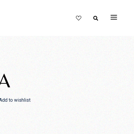
A
Add to wishlist