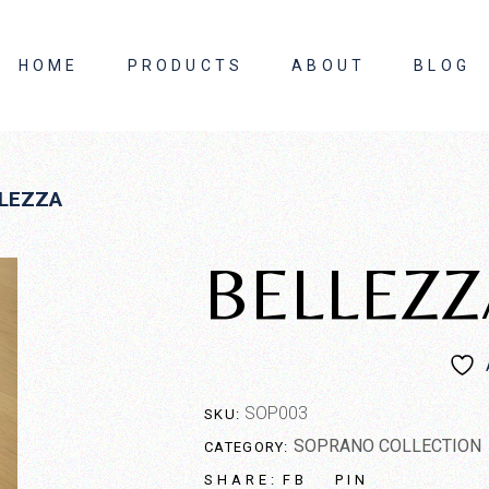
HOME
PRODUCTS
ABOUT
BLOG
About Us
LEZZA
Contact Us
BELLEZZ
SOP003
SKU:
SOPRANO COLLECTION
CATEGORY:
FB
PIN
SHARE: