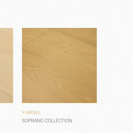
Add to wishlist
VARSEL
SOPRANO COLLECTION