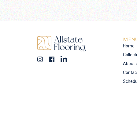
MEN
Home
Collect
About 
Contac
Schedu