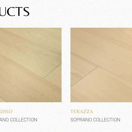
UCTS
Add to wishlist
Add to wishlist
DISO
TERAZZA
ANO COLLECTION
SOPRANO COLLECTION