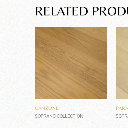
RELATED PROD
Add to wishlist
CANZONE
PARA
SOPRANO COLLECTION
SOPR