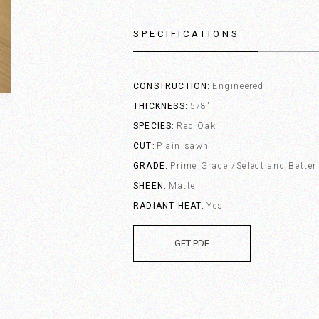
SPECIFICATIONS
CONSTRUCTION
Engineered
THICKNESS
5/8"
SPECIES
Red Oak
CUT
Plain sawn
GRADE
Prime Grade /Select and Better
SHEEN
Matte
RADIANT HEAT
Yes
GET PDF