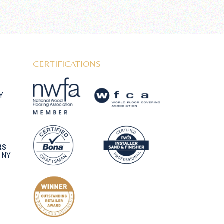
CERTIFICATIONS
NY
RS
, NY