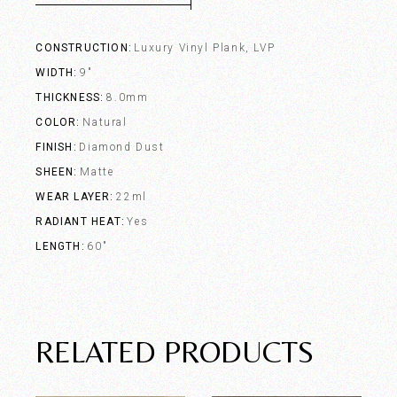
CONSTRUCTION
Luxury Vinyl Plank, LVP
WIDTH
9"
THICKNESS
8.0mm
COLOR
Natural
FINISH
Diamond Dust
SHEEN
Matte
WEAR LAYER
22ml
RADIANT HEAT
Yes
LENGTH
60"
RELATED PRODUCTS