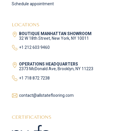
Schedule appointment
LOCATIONS
BOUTIQUE MANHATTAN SHOWROOM
32 W 18th Street, New York, NY 10011
+1 212 603 9460
OPERATIONS HEADQUARTERS
2373 McDonald Ave, Brooklyn, NY 11223
+1 718 872 7238
contact@allstateflooring.com
CERTIFICATIONS