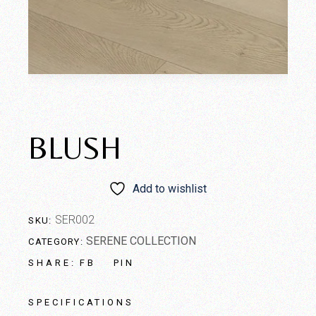
BLUSH
Add to wishlist
SER002
SKU:
SERENE COLLECTION
CATEGORY:
FB
PIN
SHARE:
SPECIFICATIONS