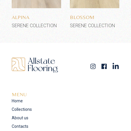
Add to wishlist
Add to wishlist
ALPINA
BLOSSOM
SERENE COLLECTION
SERENE COLLECTION
MENU
Home
Collections
About us
Contacts