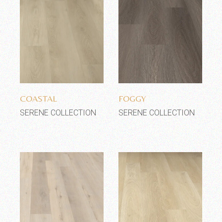
Add to wishlist
Add to wishlist
COASTAL
FOGGY
SERENE COLLECTION
SERENE COLLECTION