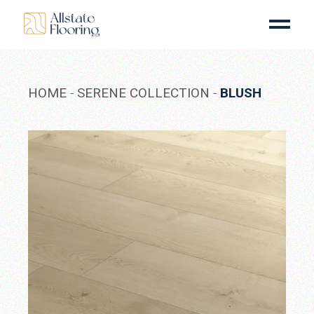
Skip
to
the
content
HOME
SERENE COLLECTION
BLUSH