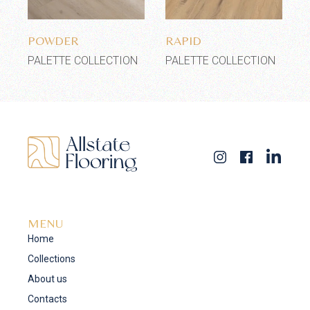
Add to wishlist
Add to wishlist
POWDER
RAPID
PALETTE COLLECTION
PALETTE COLLECTION
MENU
Home
Collections
About us
Contacts