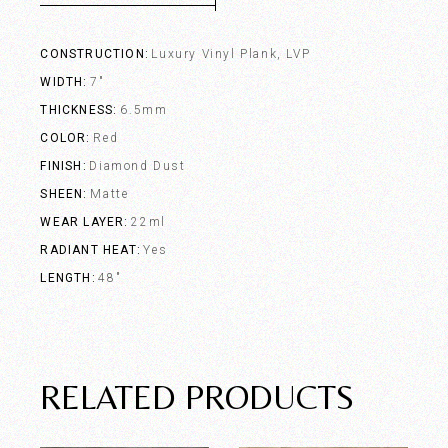
CONSTRUCTION
Luxury Vinyl Plank, LVP
WIDTH
7"
THICKNESS
6.5mm
COLOR
Red
FINISH
Diamond Dust
SHEEN
Matte
WEAR LAYER
22ml
RADIANT HEAT
Yes
LENGTH
48"
RELATED PRODUCTS