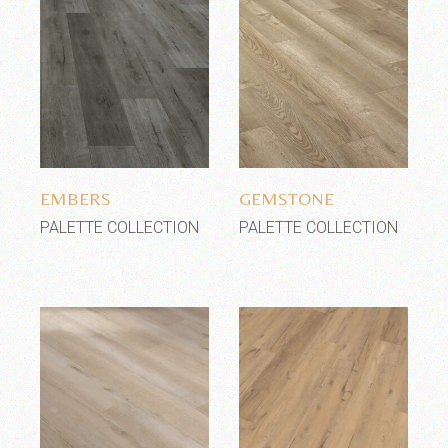
Add to wishlist
Add to wishlist
EMBERS
GEMSTONE
PALETTE COLLECTION
PALETTE COLLECTION