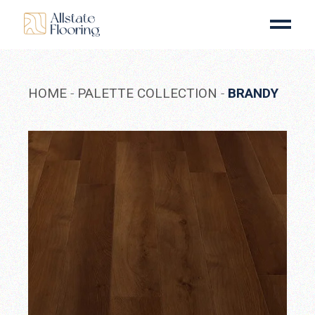
Skip
to
the
content
HOME
PALETTE COLLECTION
BRANDY