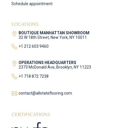
Schedule appointment
LOCATIONS
BOUTIQUE MANHATTAN SHOWROOM
32 W 18th Street, New York, NY 10011
+1 212 603 9460
OPERATIONS HEADQUARTERS
2373 McDonald Ave, Brooklyn, NY 11223
+1 718 872 7238
contact@allstateflooring.com
CERTIFICATIONS