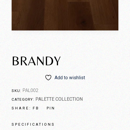
BRANDY
Add to wishlist
PAL002
SKU:
PALETTE COLLECTION
CATEGORY:
FB
PIN
SHARE:
SPECIFICATIONS