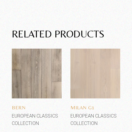
RELATED PRODUCTS
Add to wishlist
Add to wishlist
BERN
MILAN G1
EUROPEAN CLASSICS
EUROPEAN CLASSICS
COLLECTION
COLLECTION