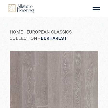
Skip
to
the
content
HOME
EUROPEAN CLASSICS
COLLECTION
BUKHAREST