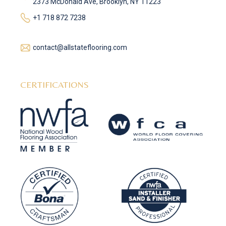
2373 McDonald Ave, Brooklyn, NY 11223
+1 718 872 7238
contact@allstateflooring.com
CERTIFICATIONS