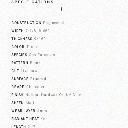
SPECIFICATIONS
CONSTRUCTION
Engineered
WIDTH
7-1/8, 8.66"
THICKNESS
9/16"
COLOR
Taupe
SPECIES
Oak European
PATTERN
Plank
CUT
Live sawn
SURFACE
Brushed
GRADE
Character
FINISH
Natural Hardwax Oil UV Cured
SHEEN
Matte
WEAR LAYER
4mm
RADIANT HEAT
Yes
LENGTH
2'-7'