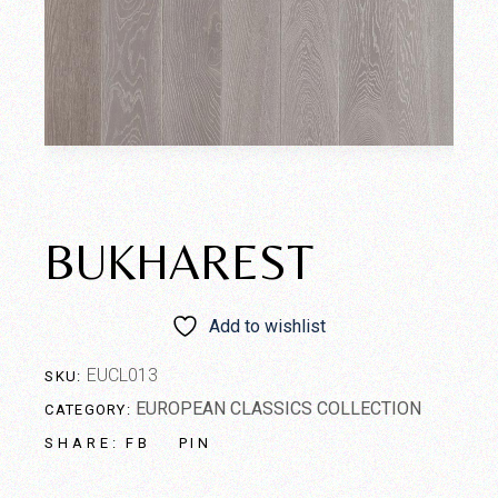
BUKHAREST
Add to wishlist
EUCL013
SKU:
EUROPEAN CLASSICS COLLECTION
CATEGORY:
FB
PIN
SHARE: