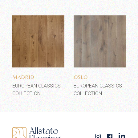
Add to wishlist
Add to wishlist
MADRID
OSLO
EUROPEAN CLASSICS
EUROPEAN CLASSICS
COLLECTION
COLLECTION