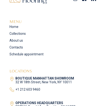
MENU
Home
Collections
About us
Contacts
Schedule appointment
LOCATIONS
BOUTIQUE MANHATTAN SHOWROOM
32 W 18th Street, New York, NY 10011
+1 212 603 9460
OPERATIONS HEADQUARTERS