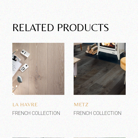
RELATED PRODUCTS
Add to wishlist
Add to wishlist
LA HAVRE
METZ
FRENCH COLLECTION
FRENCH COLLECTION