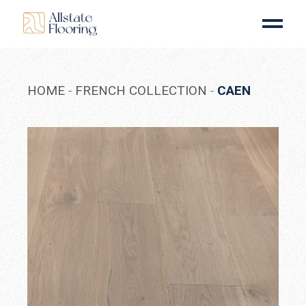
Skip
to
the
content
HOME
FRENCH COLLECTION
CAEN