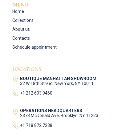
MENU
Home
Collections
About us
Contacts
Schedule appointment
LOCATIONS
BOUTIQUE MANHATTAN SHOWROOM
32 W 18th Street, New York, NY 10011
+1 212 603 9460
OPERATIONS HEADQUARTERS
2373 McDonald Ave, Brooklyn, NY 11223
+1 718 872 7238