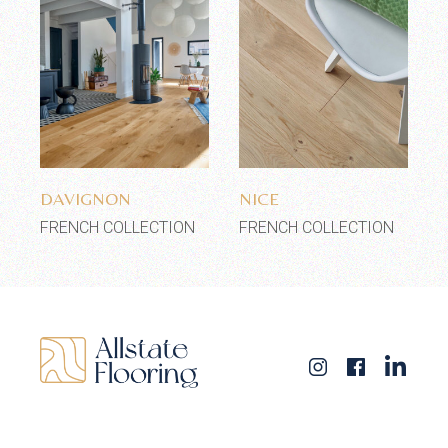
Add to wishlist
Add to wishlist
DAVIGNON
NICE
FRENCH COLLECTION
FRENCH COLLECTION