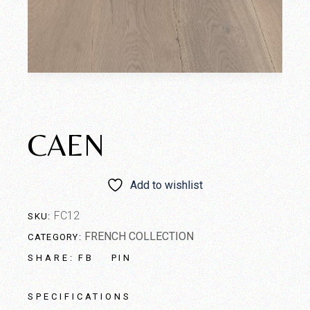
CAEN
Add to wishlist
FC12
SKU:
FRENCH COLLECTION
CATEGORY:
FB
PIN
SHARE:
SPECIFICATIONS