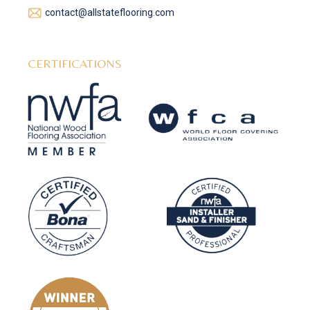
contact@allstateflooring.com
CERTIFICATIONS