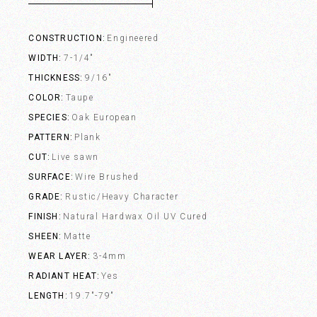
CONSTRUCTION
Engineered
WIDTH
7-1/4"
THICKNESS
9/16"
COLOR
Taupe
SPECIES
Oak European
PATTERN
Plank
CUT
Live sawn
SURFACE
Wire Brushed
GRADE
Rustic/Heavy Character
FINISH
Natural Hardwax Oil UV Cured
SHEEN
Matte
WEAR LAYER
3-4mm
RADIANT HEAT
Yes
LENGTH
19.7"-79"