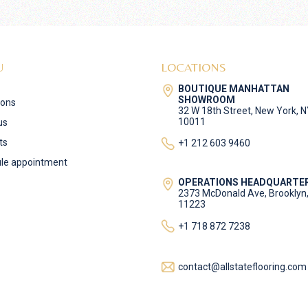
U
LOCATIONS
BOUTIQUE MANHATTAN
SHOWROOM
ions
32 W 18th Street, New York, 
10011
us
ts
+1 212 603 9460
le appointment
OPERATIONS HEADQUARTE
2373 McDonald Ave, Brooklyn
11223
+1 718 872 7238
contact@allstateflooring.com