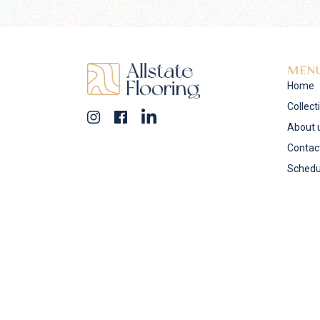
MEN
Home
Collect
About 
Contac
Schedu