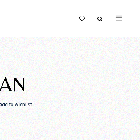
IAN
Add to wishlist