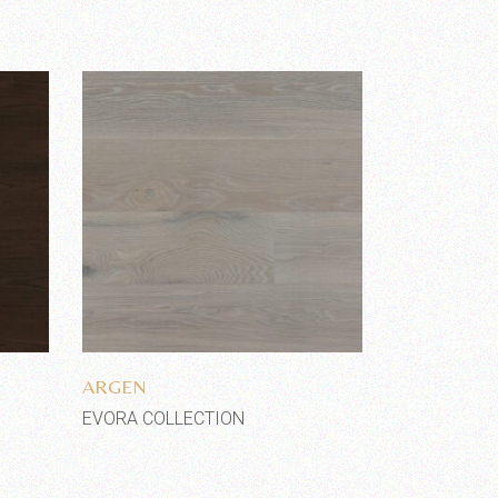
Add to wishlist
ARGEN
EVORA COLLECTION