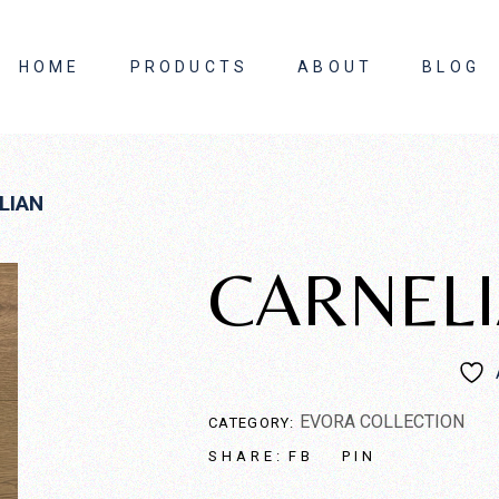
HOME
PRODUCTS
ABOUT
BLOG
About Us
LIAN
Contact Us
CARNEL
EVORA COLLECTION
CATEGORY:
FB
PIN
SHARE: