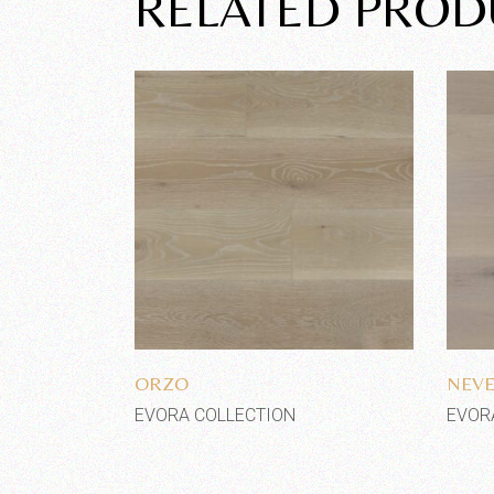
RELATED PROD
Add to wishlist
ORZO
NEV
EVORA COLLECTION
EVOR