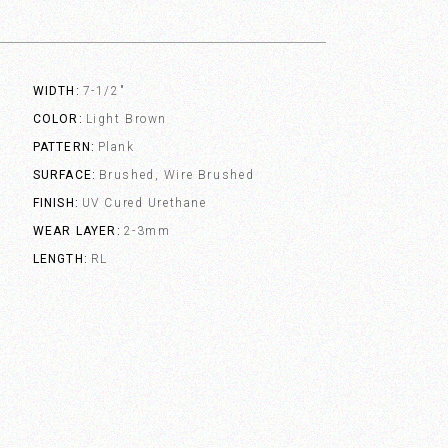
WIDTH
7-1/2"
COLOR
Light Brown
PATTERN
Plank
SURFACE
Brushed, Wire Brushed
FINISH
UV Cured Urethane
WEAR LAYER
2-3mm
LENGTH
RL