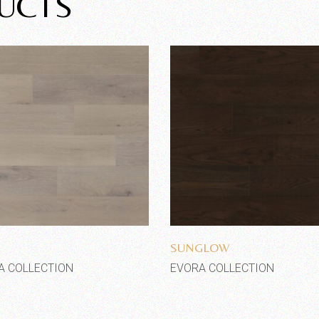
UCTS
Add to wishlist
Add to wishlist
E
SUNGLOW
A COLLECTION
EVORA COLLECTION