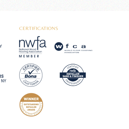
CERTIFICATIONS
NY
RS
, NY