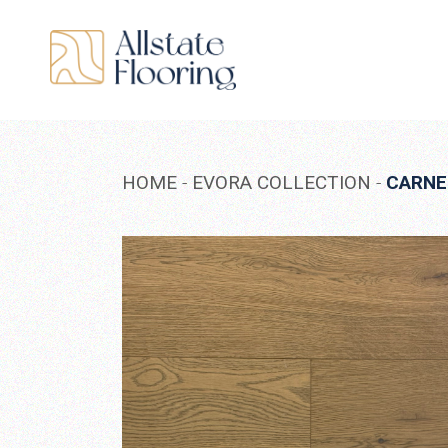
Skip
to
the
content
HOME
EVORA COLLECTION
CARNE