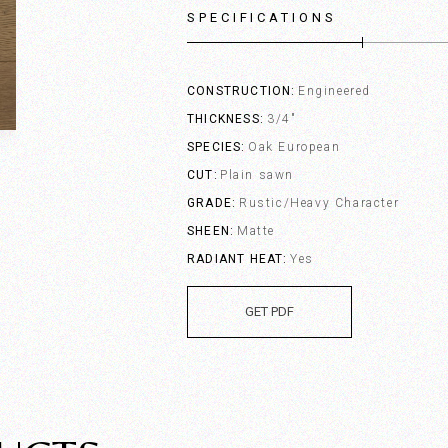
SPECIFICATIONS
CONSTRUCTION
Engineered
THICKNESS
3/4"
SPECIES
Oak European
CUT
Plain sawn
GRADE
Rustic/Heavy Character
SHEEN
Matte
RADIANT HEAT
Yes
GET PDF