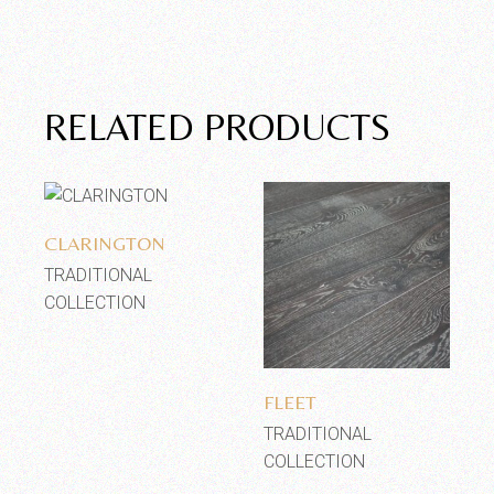
RELATED PRODUCTS
Add to wishlist
CLARINGTON
TRADITIONAL
COLLECTION
Add to wishlist
FLEET
TRADITIONAL
COLLECTION