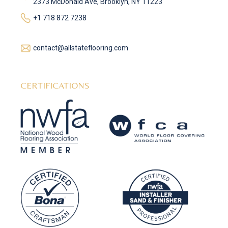
2373 McDonald Ave, Brooklyn, NY 11223
+1 718 872 7238
contact@allstateflooring.com
CERTIFICATIONS