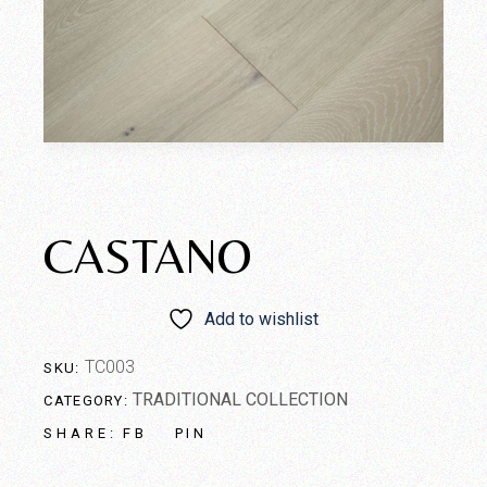
CASTANO
Add to wishlist
TC003
SKU:
TRADITIONAL COLLECTION
CATEGORY:
FB
PIN
SHARE: