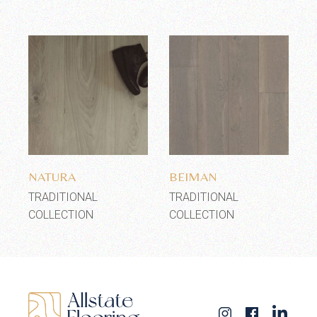
Add to wishlist
Add to wishlist
NATURA
BEIMAN
TRADITIONAL
TRADITIONAL
COLLECTION
COLLECTION