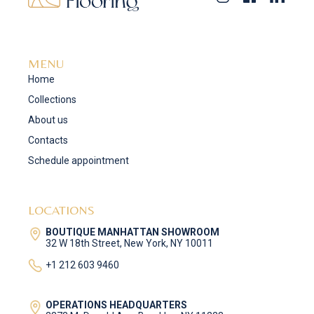
MENU
Home
Collections
About us
Contacts
Schedule appointment
LOCATIONS
BOUTIQUE MANHATTAN SHOWROOM
32 W 18th Street, New York, NY 10011
+1 212 603 9460
OPERATIONS HEADQUARTERS