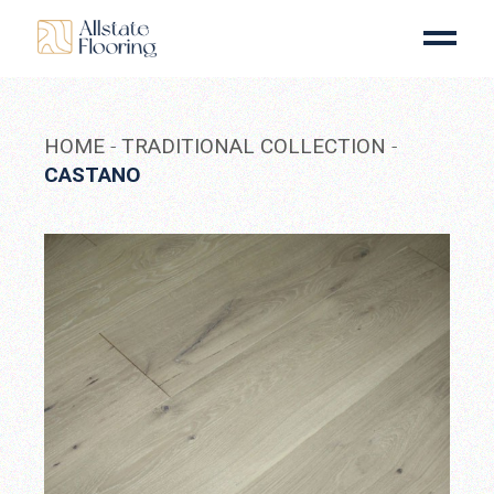
Skip
to
the
content
HOME
TRADITIONAL COLLECTION
CASTANO