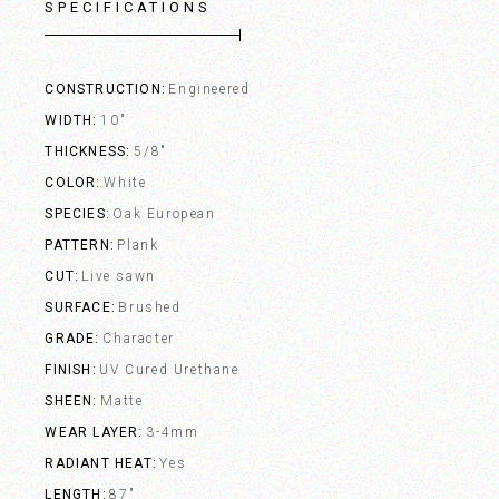
SPECIFICATIONS
CONSTRUCTION
Engineered
WIDTH
10"
THICKNESS
5/8"
COLOR
White
SPECIES
Oak European
PATTERN
Plank
CUT
Live sawn
SURFACE
Brushed
GRADE
Character
FINISH
UV Cured Urethane
SHEEN
Matte
WEAR LAYER
3-4mm
RADIANT HEAT
Yes
LENGTH
87"