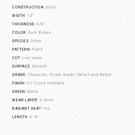
CONSTRUCTION
Solid
WIDTH
10"
THICKNESS
5/8"
COLOR
Dark Brown
SPECIES
Other
PATTERN
Plank
CUT
Live sawn
SURFACE
Smooth
GRADE
Character, Prime Grade /Select and Better
FINISH
UV Cured Urethane
SHEEN
Matte
WEAR LAYER
3-4mm
RADIANT HEAT
Yes
LENGTH
6'-8'