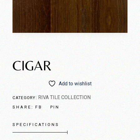
CIGAR
Add to wishlist
RIVA TILE COLLECTION
CATEGORY:
FB
PIN
SHARE:
SPECIFICATIONS