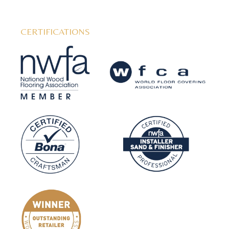
CERTIFICATIONS