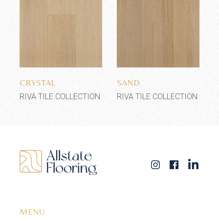
Add to wishlist
Add to wishlist
CRYSTAL
SAND
RIVA TILE COLLECTION
RIVA TILE COLLECTION
MENU