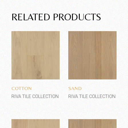
RELATED PRODUCTS
Add to wishlist
Add to wishlist
COTTON
SAND
RIVA TILE COLLECTION
RIVA TILE COLLECTION