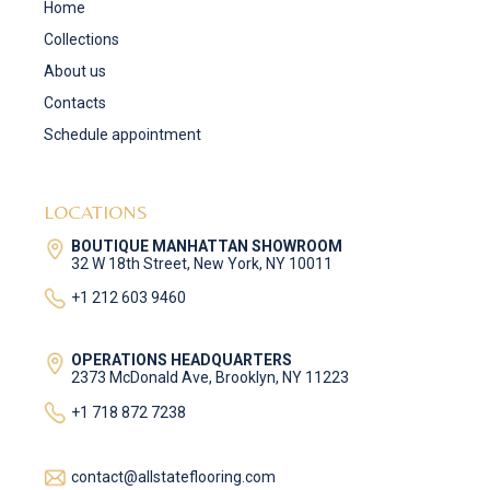
Home
Collections
About us
Contacts
Schedule appointment
LOCATIONS
BOUTIQUE MANHATTAN SHOWROOM
32 W 18th Street, New York, NY 10011
+1 212 603 9460
OPERATIONS HEADQUARTERS
2373 McDonald Ave, Brooklyn, NY 11223
+1 718 872 7238
contact@allstateflooring.com