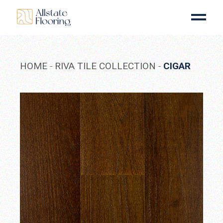
Skip
to
the
content
HOME
RIVA TILE COLLECTION
CIGAR