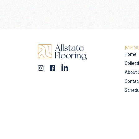
MEN
Home
Collect
About 
Contac
Schedu