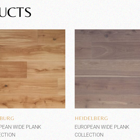
UCTS
Add to wishlist
Add to wishlist
BURG
HEIDELBERG
PEAN WIDE PLANK
EUROPEAN WIDE PLANK
ECTION
COLLECTION