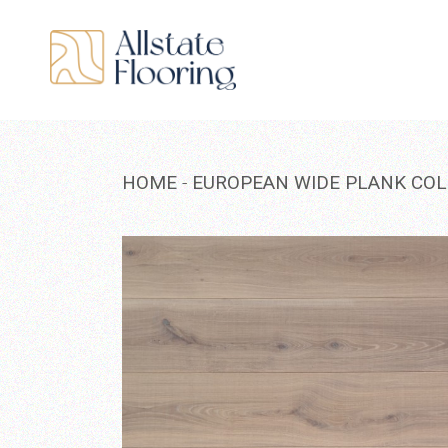
Skip
to
the
content
HOME
EUROPEAN WIDE PLANK COL