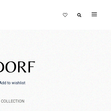
DORF
Add to wishlist
 COLLECTION