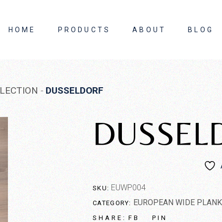
HOME
PRODUCTS
ABOUT
BLOG
About Us
LECTION
DUSSELDORF
Contact Us
DUSSEL
EUWP004
SKU:
EUROPEAN WIDE PLANK
CATEGORY:
FB
PIN
SHARE: