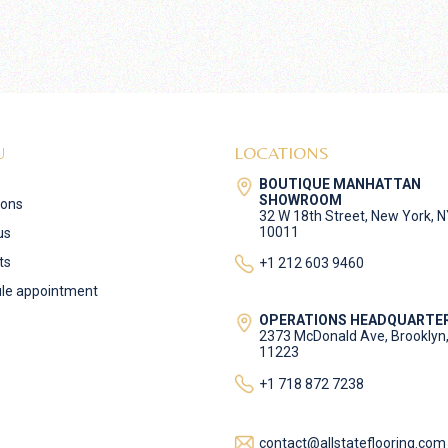
U
LOCATIONS
BOUTIQUE MANHATTAN
SHOWROOM
ions
32 W 18th Street, New York, 
10011
us
ts
+1 212 603 9460
le appointment
OPERATIONS HEADQUARTE
2373 McDonald Ave, Brooklyn
11223
+1 718 872 7238
contact@allstateflooring.com