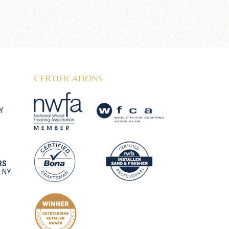
CERTIFICATIONS
NY
RS
, NY