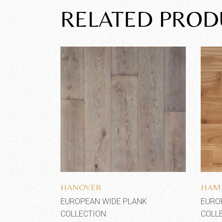
RELATED PROD
Add to wishlist
HANOVER
HAM
EUROPEAN WIDE PLANK
EURO
COLLECTION
COLL