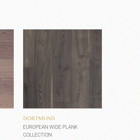
Add to wishlist
DORTMUND
EUROPEAN WIDE PLANK
COLLECTION