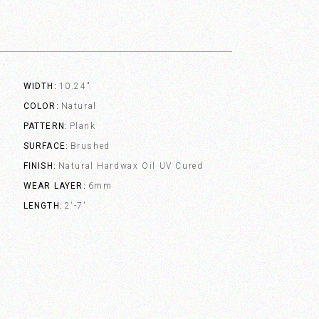
WIDTH
10.24"
COLOR
Natural
PATTERN
Plank
SURFACE
Brushed
FINISH
Natural Hardwax Oil UV Cured
WEAR LAYER
6mm
LENGTH
2'-7'