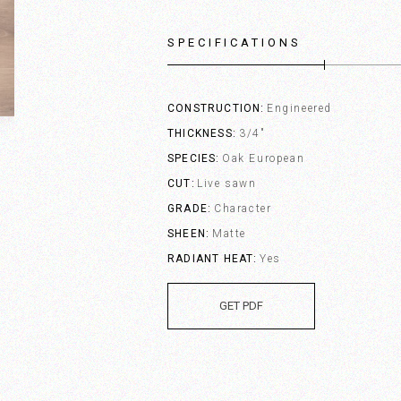
SPECIFICATIONS
CONSTRUCTION
Engineered
THICKNESS
3/4"
SPECIES
Oak European
CUT
Live sawn
GRADE
Character
SHEEN
Matte
RADIANT HEAT
Yes
GET PDF