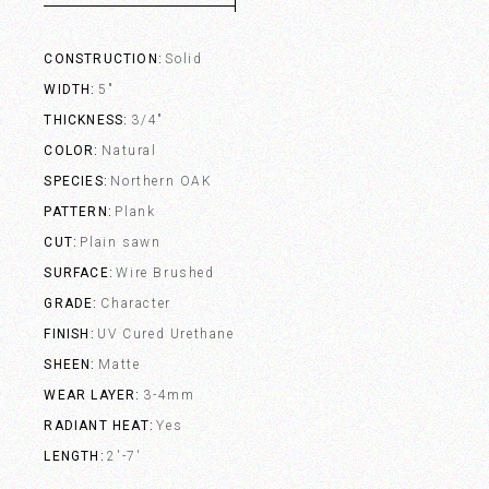
CONSTRUCTION
Solid
WIDTH
5"
THICKNESS
3/4"
COLOR
Natural
SPECIES
Northern OAK
PATTERN
Plank
CUT
Plain sawn
SURFACE
Wire Brushed
GRADE
Character
FINISH
UV Cured Urethane
SHEEN
Matte
WEAR LAYER
3-4mm
RADIANT HEAT
Yes
LENGTH
2'-7'