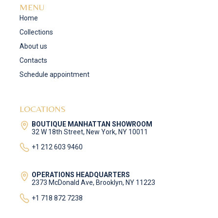
MENU
Home
Collections
About us
Contacts
Schedule appointment
LOCATIONS
BOUTIQUE MANHATTAN SHOWROOM
32 W 18th Street, New York, NY 10011
+1 212 603 9460
OPERATIONS HEADQUARTERS
2373 McDonald Ave, Brooklyn, NY 11223
+1 718 872 7238