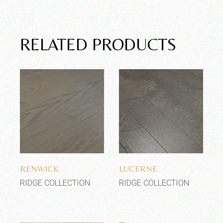
RELATED PRODUCTS
Add to wishlist
Add to wishlist
RENWICK
LUCERNE
RIDGE COLLECTION
RIDGE COLLECTION