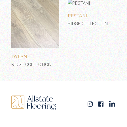
Add to wishlist
PESTANI
RIDGE COLLECTION
Add to wishlist
DYLAN
RIDGE COLLECTION