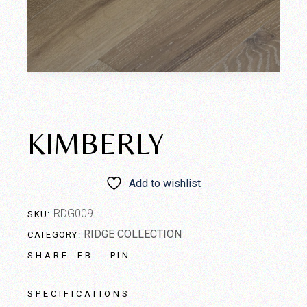
KIMBERLY
Add to wishlist
RDG009
SKU:
RIDGE COLLECTION
CATEGORY:
FB
PIN
SHARE:
SPECIFICATIONS