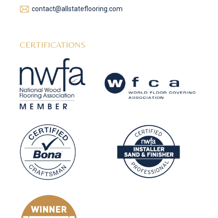
contact@allstateflooring.com
CERTIFICATIONS