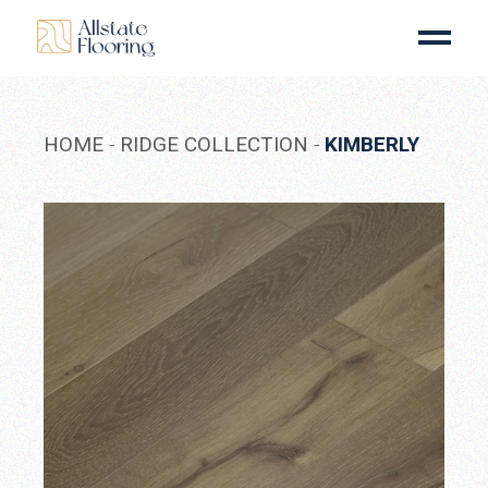
Skip
to
the
content
HOME
RIDGE COLLECTION
KIMBERLY