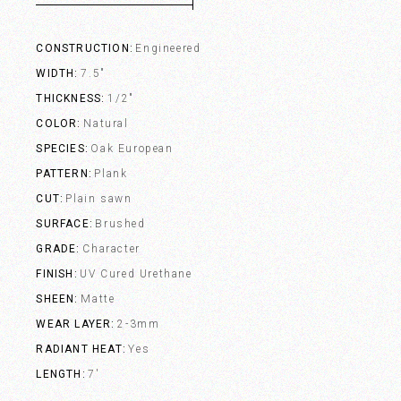
CONSTRUCTION
Engineered
WIDTH
7.5"
THICKNESS
1/2"
COLOR
Natural
SPECIES
Oak European
PATTERN
Plank
CUT
Plain sawn
SURFACE
Brushed
GRADE
Character
FINISH
UV Cured Urethane
SHEEN
Matte
WEAR LAYER
2-3mm
RADIANT HEAT
Yes
LENGTH
7'