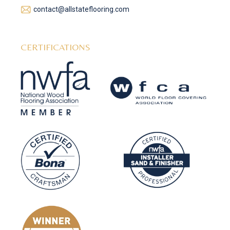
contact@allstateflooring.com
CERTIFICATIONS