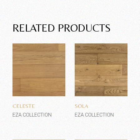
RELATED PRODUCTS
Add to wishlist
Add to wishlist
CELESTE
SOLA
EZA COLLECTION
EZA COLLECTION