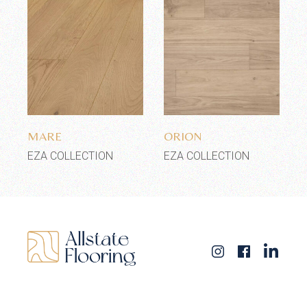
Add to wishlist
Add to wishlist
MARE
ORION
EZA COLLECTION
EZA COLLECTION