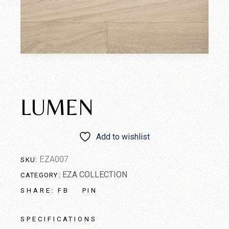
LUMEN
Add to wishlist
EZA007
SKU:
EZA COLLECTION
CATEGORY:
FB
PIN
SHARE:
SPECIFICATIONS