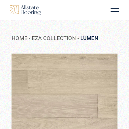
Skip
to
the
content
HOME
EZA COLLECTION
LUMEN