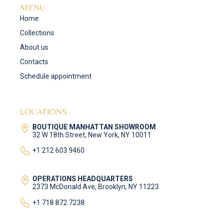
MENU
Home
Collections
About us
Contacts
Schedule appointment
LOCATIONS
BOUTIQUE MANHATTAN SHOWROOM
32 W 18th Street, New York, NY 10011
+1 212 603 9460
OPERATIONS HEADQUARTERS
2373 McDonald Ave, Brooklyn, NY 11223
+1 718 872 7238