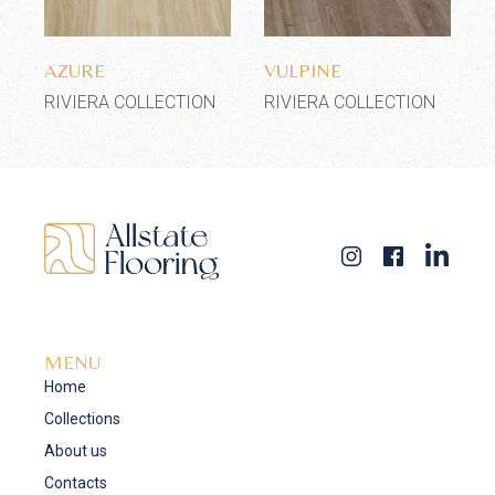
Add to wishlist
Add to wishlist
AZURE
VULPINE
RIVIERA COLLECTION
RIVIERA COLLECTION
MENU
Home
Collections
About us
Contacts