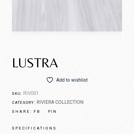
LUSTRA
Add to wishlist
RIV001
SKU:
RIVIERA COLLECTION
CATEGORY:
FB
PIN
SHARE:
SPECIFICATIONS