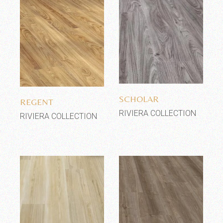
Add to wishlist
Add to wishlist
SCHOLAR
REGENT
RIVIERA COLLECTION
RIVIERA COLLECTION