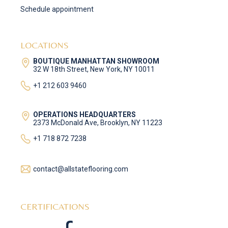
Schedule appointment
LOCATIONS
BOUTIQUE MANHATTAN SHOWROOM
32 W 18th Street, New York, NY 10011
+1 212 603 9460
OPERATIONS HEADQUARTERS
2373 McDonald Ave, Brooklyn, NY 11223
+1 718 872 7238
contact@allstateflooring.com
CERTIFICATIONS