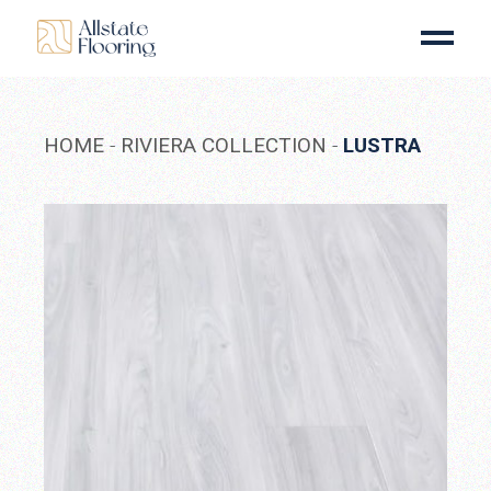
Skip
to
the
content
HOME
RIVIERA COLLECTION
LUSTRA