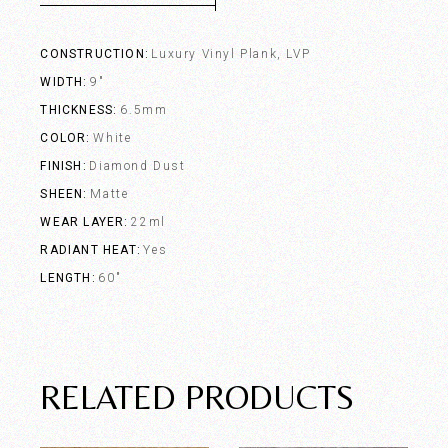
CONSTRUCTION
Luxury Vinyl Plank, LVP
WIDTH
9"
THICKNESS
6.5mm
COLOR
White
FINISH
Diamond Dust
SHEEN
Matte
WEAR LAYER
22ml
RADIANT HEAT
Yes
LENGTH
60"
RELATED PRODUCTS