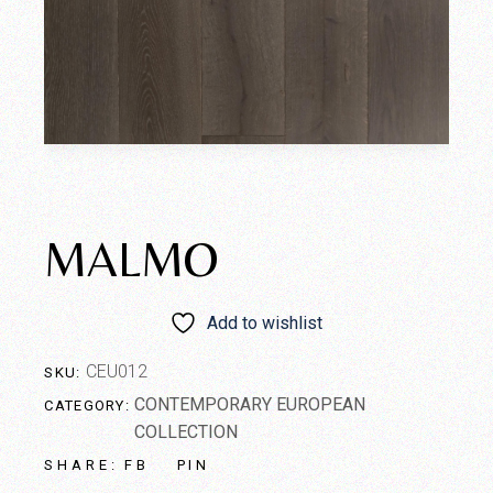
MALMO
Add to wishlist
CEU012
SKU:
CONTEMPORARY EUROPEAN
CATEGORY:
COLLECTION
FB
PIN
SHARE: