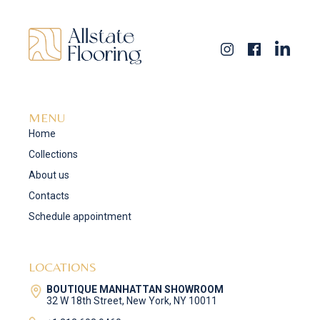
MENU
Home
Collections
About us
Contacts
Schedule appointment
LOCATIONS
BOUTIQUE MANHATTAN SHOWROOM
32 W 18th Street, New York, NY 10011