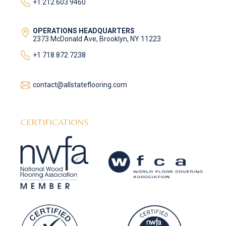
+1 212 603 9460
OPERATIONS HEADQUARTERS
2373 McDonald Ave, Brooklyn, NY 11223
+1 718 872 7238
contact@allstateflooring.com
CERTIFICATIONS