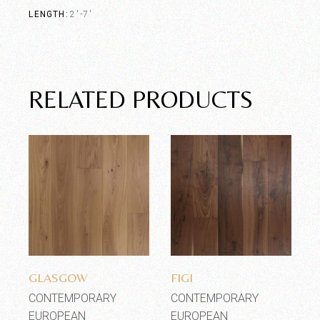
LENGTH
2'-7'
RELATED PRODUCTS
Add to wishlist
Add to wishlist
GLASGOW
FIGI
CONTEMPORARY
CONTEMPORARY
EUROPEAN
EUROPEAN