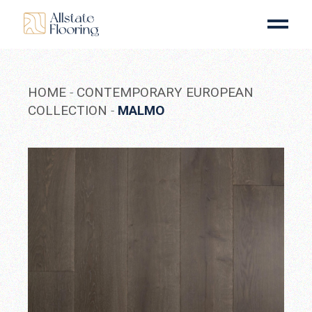
Skip
to
the
content
HOME
CONTEMPORARY EUROPEAN
COLLECTION
MALMO