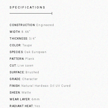
SPECIFICATIONS
CONSTRUCTION
Engineered
WIDTH
8.66"
THICKNESS
3/4"
COLOR
Taupe
SPECIES
Oak European
PATTERN
Plank
CUT
Live sawn
SURFACE
Brushed
GRADE
Character
FINISH
Natural Hardwax Oil UV Cured
SHEEN
Matte
WEAR LAYER
6mm
RADIANT HEAT
Yes