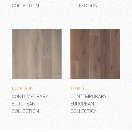
COLLECTION
COLLECTION
Add to wishlist
Add to wishlist
LONDON
PARIS
CONTEMPORARY
CONTEMPORARY
EUROPEAN
EUROPEAN
COLLECTION
COLLECTION