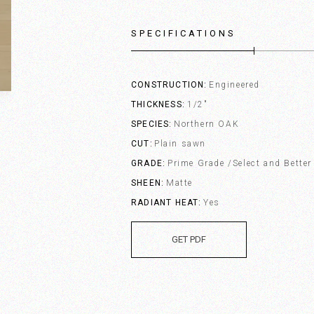
SPECIFICATIONS
CONSTRUCTION
Engineered
THICKNESS
1/2"
SPECIES
Northern OAK
CUT
Plain sawn
GRADE
Prime Grade /Select and Better
SHEEN
Matte
RADIANT HEAT
Yes
GET PDF