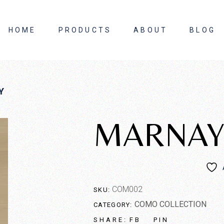
HOME
PRODUCTS
ABOUT
BLOG
About Us
Y
Contact Us
MARNA
COM002
SKU:
COMO COLLECTION
CATEGORY:
FB
PIN
SHARE: