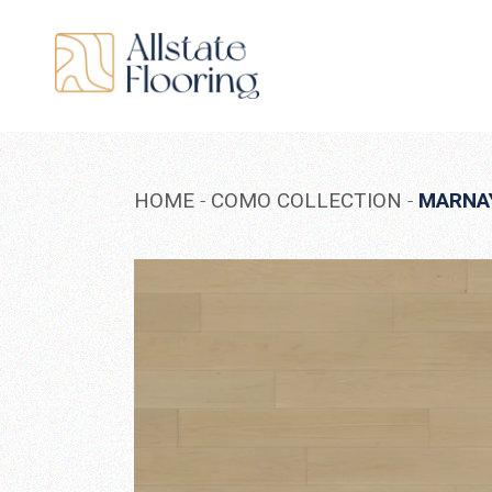
Skip
to
the
content
HOME
COMO COLLECTION
MARNA