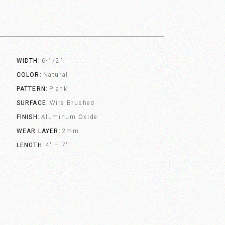
WIDTH
6-1/2"
COLOR
Natural
PATTERN
Plank
SURFACE
Wire Brushed
FINISH
Aluminum Oxide
WEAR LAYER
2mm
LENGTH
4' – 7'