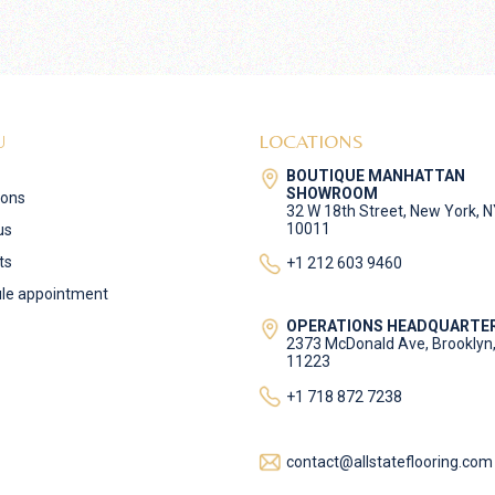
U
LOCATIONS
BOUTIQUE MANHATTAN
SHOWROOM
ions
32 W 18th Street, New York, 
10011
us
ts
+1 212 603 9460
le appointment
OPERATIONS HEADQUARTE
2373 McDonald Ave, Brooklyn
11223
+1 718 872 7238
contact@allstateflooring.com