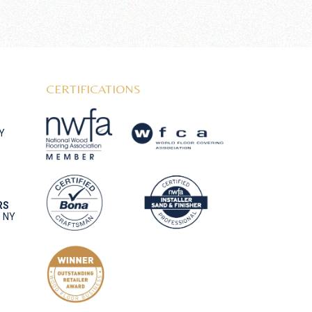
CERTIFICATIONS
NY
RS
, NY