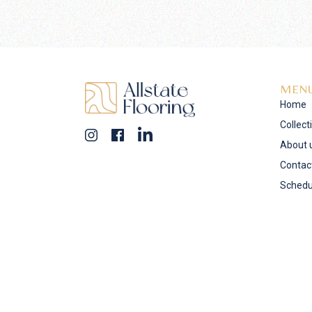
MEN
Home
Collect
About 
Contac
Schedu