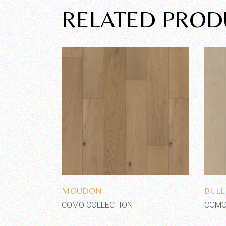
RELATED PROD
Add to wishlist
MOUDON
BULL
COMO COLLECTION
COMO