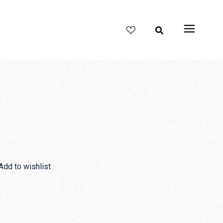
Y
Add to wishlist