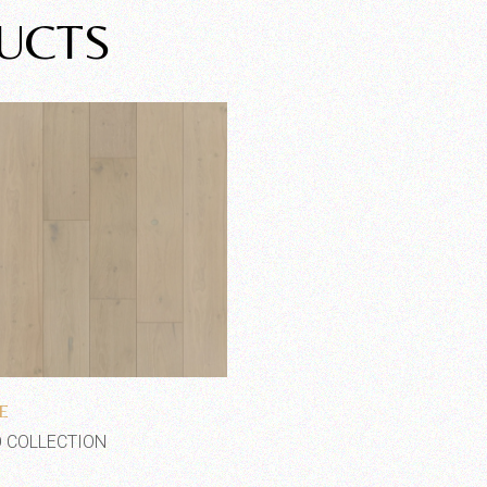
UCTS
Add to wishlist
E
 COLLECTION