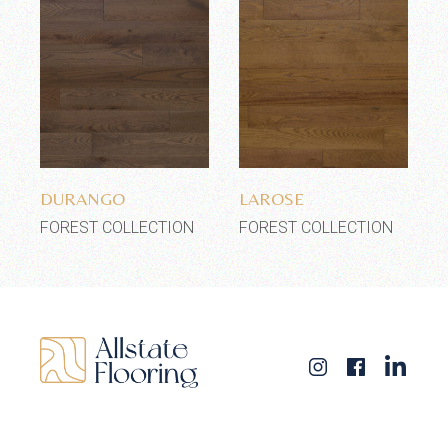
Add to wishlist
Add to wishlist
DURANGO
LAROSE
FOREST COLLECTION
FOREST COLLECTION