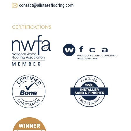
contact@allstateflooring.com
CERTIFICATIONS