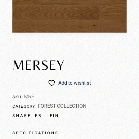
MERSEY
Add to wishlist
MRS
SKU:
FOREST COLLECTION
CATEGORY:
FB
PIN
SHARE:
SPECIFICATIONS