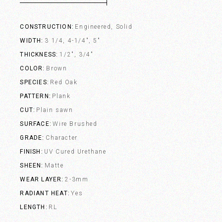
CONSTRUCTION
Engineered, Solid
WIDTH
3 1/4, 4-1/4", 5"
THICKNESS
1/2", 3/4"
COLOR
Brown
SPECIES
Red Oak
PATTERN
Plank
CUT
Plain sawn
SURFACE
Wire Brushed
GRADE
Character
FINISH
UV Cured Urethane
SHEEN
Matte
WEAR LAYER
2-3mm
RADIANT HEAT
Yes
LENGTH
RL