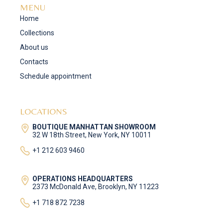
MENU
Home
Collections
About us
Contacts
Schedule appointment
LOCATIONS
BOUTIQUE MANHATTAN SHOWROOM
32 W 18th Street, New York, NY 10011
+1 212 603 9460
OPERATIONS HEADQUARTERS
2373 McDonald Ave, Brooklyn, NY 11223
+1 718 872 7238