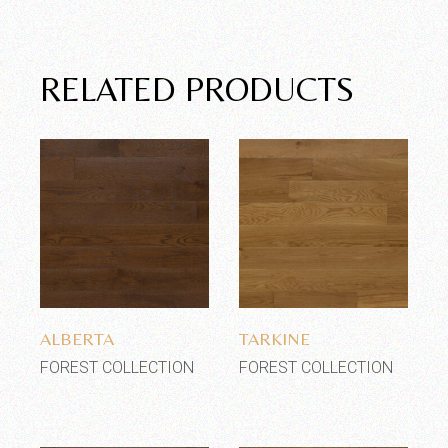
RELATED PRODUCTS
Add to wishlist
Add to wishlist
ALBERTA
TARKINE
FOREST COLLECTION
FOREST COLLECTION