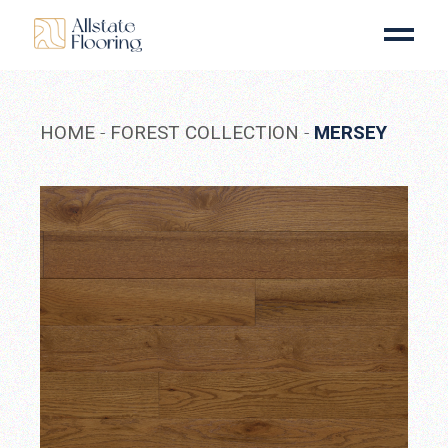
Skip
to
the
content
HOME
FOREST COLLECTION
MERSEY