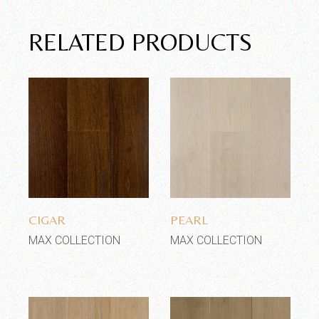
RELATED PRODUCTS
Add to wishlist
Add to wishlist
CIGAR
PEARL
MAX COLLECTION
MAX COLLECTION