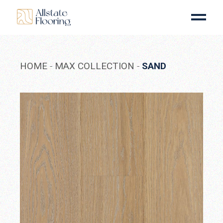
Skip
to
the
content
HOME
MAX COLLECTION
SAND