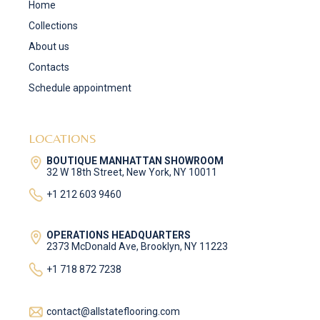
Home
Collections
About us
Contacts
Schedule appointment
LOCATIONS
BOUTIQUE MANHATTAN SHOWROOM
32 W 18th Street, New York, NY 10011
+1 212 603 9460
OPERATIONS HEADQUARTERS
2373 McDonald Ave, Brooklyn, NY 11223
+1 718 872 7238
contact@allstateflooring.com