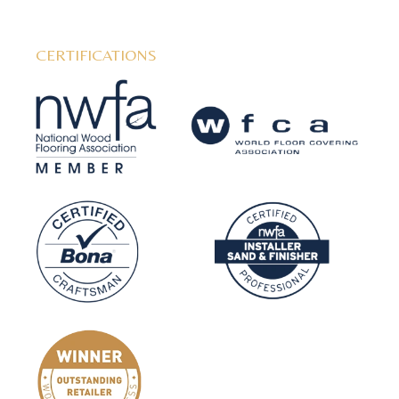
CERTIFICATIONS