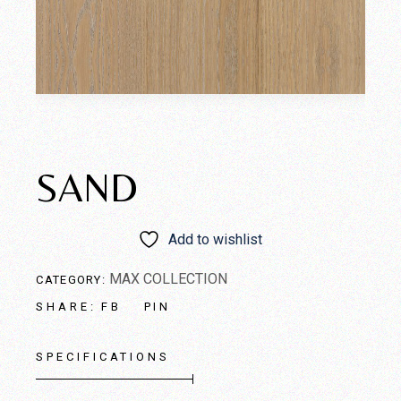
SAND
Add to wishlist
MAX COLLECTION
CATEGORY:
FB
PIN
SHARE:
SPECIFICATIONS