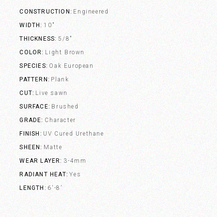
CONSTRUCTION
Engineered
WIDTH
10"
THICKNESS
5/8"
COLOR
Light Brown
SPECIES
Oak European
PATTERN
Plank
CUT
Live sawn
SURFACE
Brushed
GRADE
Character
FINISH
UV Cured Urethane
SHEEN
Matte
WEAR LAYER
3-4mm
RADIANT HEAT
Yes
LENGTH
6'-8'