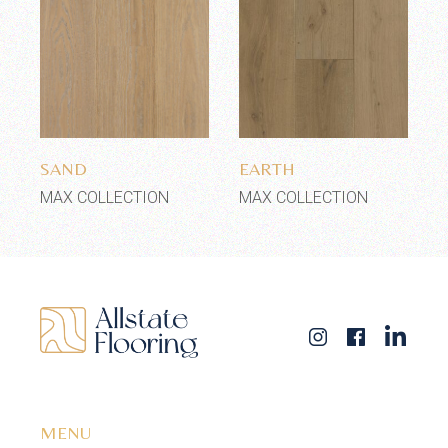
Add to wishlist
Add to wishlist
SAND
EARTH
MAX COLLECTION
MAX COLLECTION
MENU