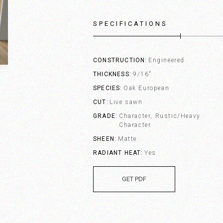
SPECIFICATIONS
CONSTRUCTION
Engineered
THICKNESS
9/16"
SPECIES
Oak European
CUT
Live sawn
GRADE
Character, Rustic/Heavy
Character
SHEEN
Matte
RADIANT HEAT
Yes
GET PDF