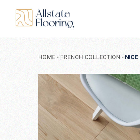
Skip
to
the
content
HOME
FRENCH COLLECTION
NICE