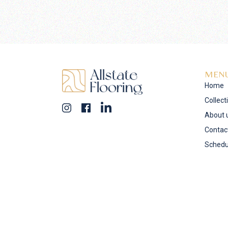
MEN
Home
Collect
About 
Contac
Schedu