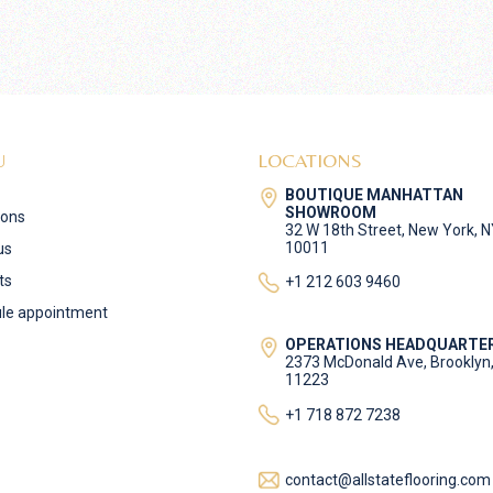
U
LOCATIONS
BOUTIQUE MANHATTAN
SHOWROOM
ions
32 W 18th Street, New York, 
10011
us
ts
+1 212 603 9460
le appointment
OPERATIONS HEADQUARTE
2373 McDonald Ave, Brooklyn
11223
+1 718 872 7238
contact@allstateflooring.com