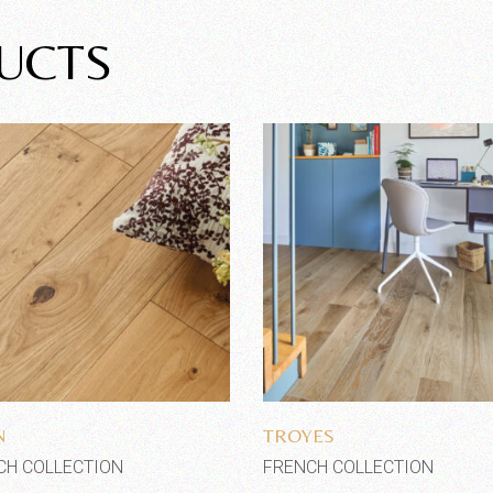
UCTS
Add to wishlist
Add to wishlist
N
TROYES
CH COLLECTION
FRENCH COLLECTION