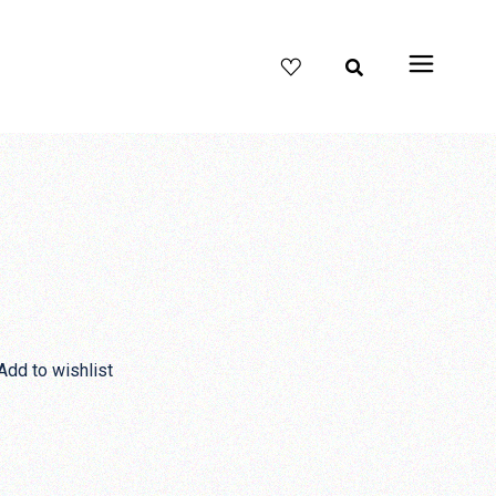
Add to wishlist