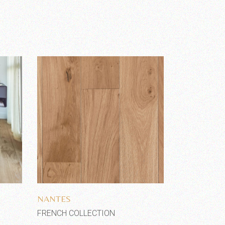
Add to wishlist
NANTES
FRENCH COLLECTION