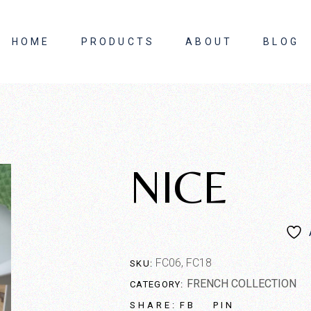
HOME
PRODUCTS
ABOUT
BLOG
About Us
Contact Us
NICE
FC06, FC18
SKU:
FRENCH COLLECTION
CATEGORY:
FB
PIN
SHARE: