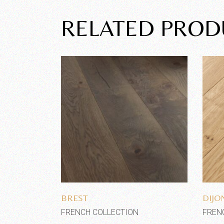
RELATED PROD
Add to wishlist
BREST
DIJO
FRENCH COLLECTION
FREN