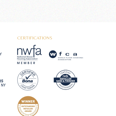
CERTIFICATIONS
NY
RS
, NY