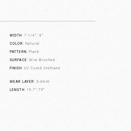
WIDTH
7-1/4", 9"
COLOR
Natural
PATTERN
Plank
SURFACE
Wire Brushed
FINISH
UV Cured Urethane
WEAR LAYER
3-4mm
LENGTH
19.7"-79"