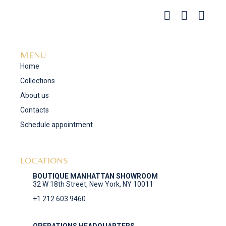
MENU
Home
Collections
About us
Contacts
Schedule appointment
LOCATIONS
BOUTIQUE MANHATTAN SHOWROOM
32 W 18th Street, New York, NY 10011
+1 212 603 9460