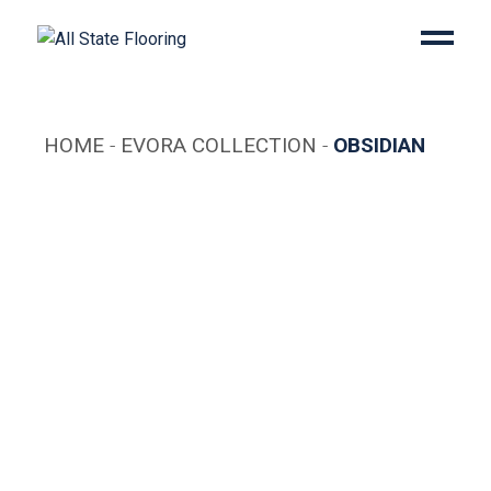
Skip
to
the
content
HOME
EVORA COLLECTION
OBSIDIAN