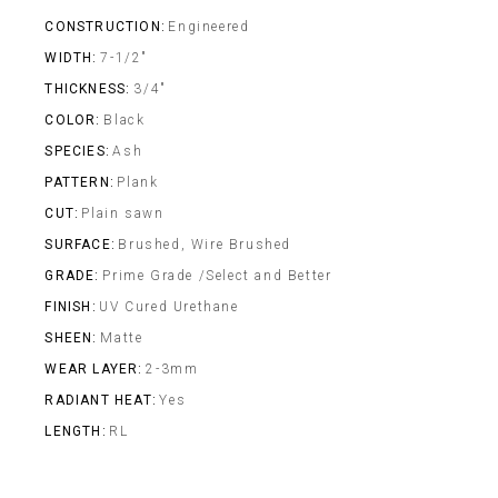
CONSTRUCTION
Engineered
WIDTH
7-1/2"
THICKNESS
3/4"
COLOR
Black
SPECIES
Ash
PATTERN
Plank
CUT
Plain sawn
SURFACE
Brushed, Wire Brushed
GRADE
Prime Grade /Select and Better
FINISH
UV Cured Urethane
SHEEN
Matte
WEAR LAYER
2-3mm
RADIANT HEAT
Yes
LENGTH
RL