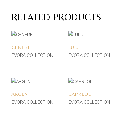
RELATED PRODUCTS
Add to wishlist
Add to wishlist
CENERE
LULU
EVORA COLLECTION
EVORA COLLECTION
Add to wishlist
Add to wishlist
ARGEN
CAPREOL
EVORA COLLECTION
EVORA COLLECTION