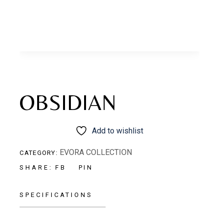
OBSIDIAN
Add to wishlist
EVORA COLLECTION
CATEGORY:
FB
PIN
SHARE:
SPECIFICATIONS