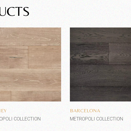
UCTS
Add to wishlist
Add to wishlist
NEY
BARCELONA
OPOLI COLLECTION
METROPOLI COLLECTION