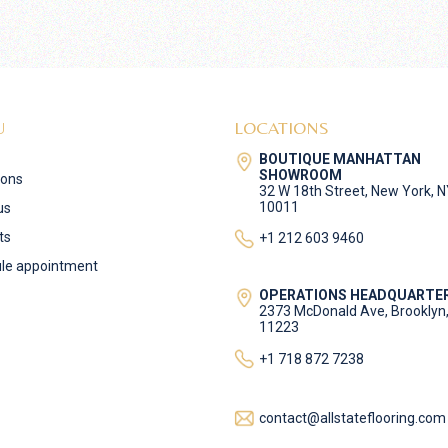
U
LOCATIONS
BOUTIQUE MANHATTAN
SHOWROOM
ions
32 W 18th Street, New York, 
10011
us
ts
+1 212 603 9460
le appointment
OPERATIONS HEADQUARTE
2373 McDonald Ave, Brooklyn
11223
+1 718 872 7238
contact@allstateflooring.com