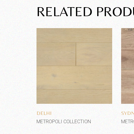
RELATED PROD
Add to wishlist
DELHI
SYD
METROPOLI COLLECTION
METR