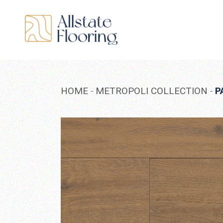
Skip
to
the
content
HOME
METROPOLI COLLECTION
P