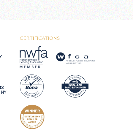
CERTIFICATIONS
NY
RS
, NY