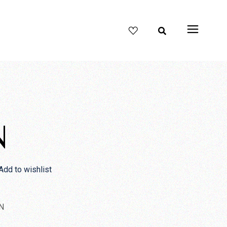
N
Add to wishlist
N