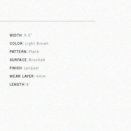
WIDTH
9.5"
COLOR
Light Brown
PATTERN
Plank
SURFACE
Brushed
FINISH
Lacquer
WEAR LAYER
4mm
LENGTH
8'