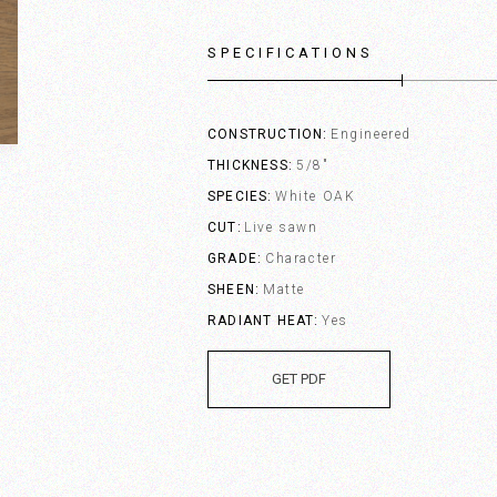
SPECIFICATIONS
CONSTRUCTION
Engineered
THICKNESS
5/8"
SPECIES
White OAK
CUT
Live sawn
GRADE
Character
SHEEN
Matte
RADIANT HEAT
Yes
GET PDF