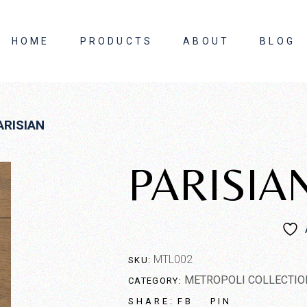
HOME
PRODUCTS
ABOUT
BLOG
About Us
ARISIAN
Contact Us
PARISIA
MTL002
SKU:
METROPOLI COLLECTIO
CATEGORY:
FB
PIN
SHARE: