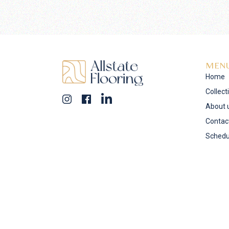
MEN
Home
Collect
About 
Contac
Schedu