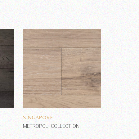
Add to wishlist
SINGAPORE
METROPOLI COLLECTION