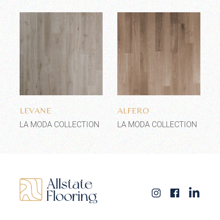
Add to wishlist
Add to wishlist
LEVANE
ALFERO
LA MODA COLLECTION
LA MODA COLLECTION