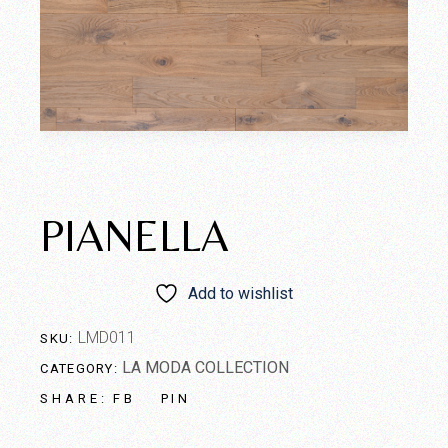
PIANELLA
Add to wishlist
LMD011
SKU:
LA MODA COLLECTION
CATEGORY:
FB
PIN
SHARE: