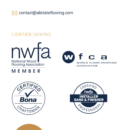
contact@allstateflooring.com
CERTIFICATIONS