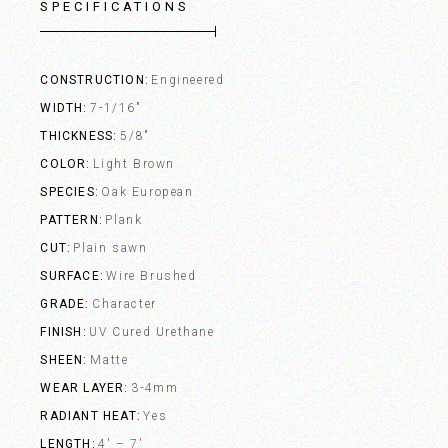
SPECIFICATIONS
CONSTRUCTION
Engineered
WIDTH
7-1/16"
THICKNESS
5/8"
COLOR
Light Brown
SPECIES
Oak European
PATTERN
Plank
CUT
Plain sawn
SURFACE
Wire Brushed
GRADE
Character
FINISH
UV Cured Urethane
SHEEN
Matte
WEAR LAYER
3-4mm
RADIANT HEAT
Yes
LENGTH
4' – 7'