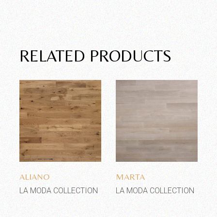
RELATED PRODUCTS
Add to wishlist
Add to wishlist
ALIANO
MARTA
LA MODA COLLECTION
LA MODA COLLECTION