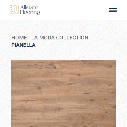
Skip
to
the
content
HOME
LA MODA COLLECTION
PIANELLA