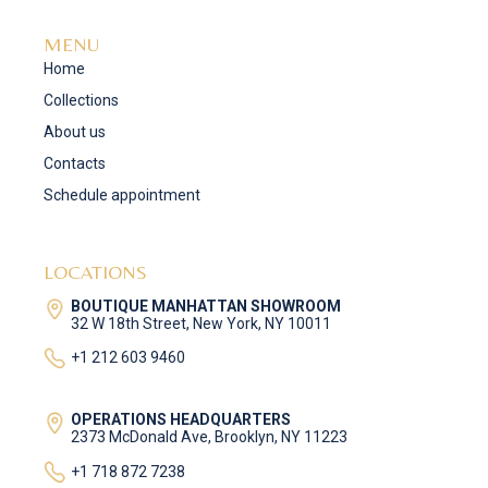
MENU
Home
Collections
About us
Contacts
Schedule appointment
LOCATIONS
BOUTIQUE MANHATTAN SHOWROOM
32 W 18th Street, New York, NY 10011
+1 212 603 9460
OPERATIONS HEADQUARTERS
2373 McDonald Ave, Brooklyn, NY 11223
+1 718 872 7238