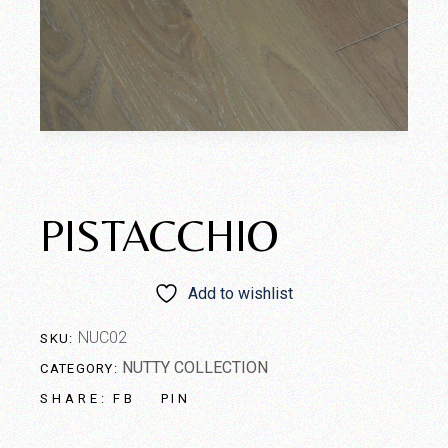
PISTACCHIO
Add to wishlist
NUC02
SKU:
NUTTY COLLECTION
CATEGORY:
FB
PIN
SHARE: