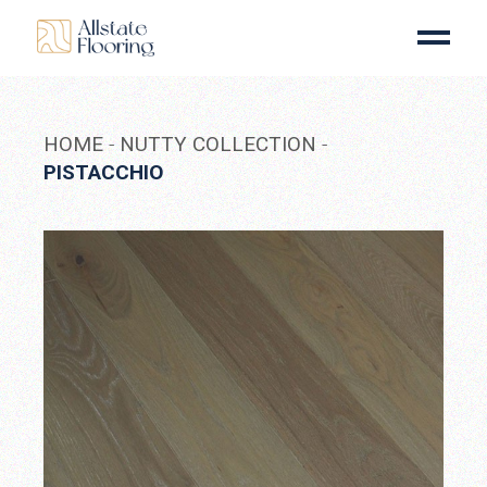
Skip
to
the
content
HOME
NUTTY COLLECTION
PISTACCHIO