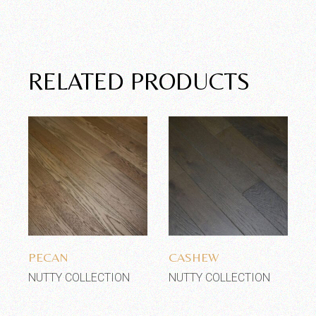
RELATED PRODUCTS
Add to wishlist
Add to wishlist
PECAN
CASHEW
NUTTY COLLECTION
NUTTY COLLECTION