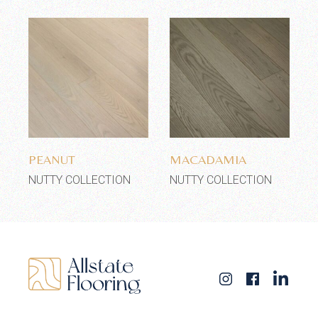
Add to wishlist
Add to wishlist
PEANUT
MACADAMIA
NUTTY COLLECTION
NUTTY COLLECTION