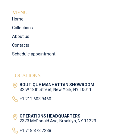
MENU
Home
Collections
About us
Contacts
Schedule appointment
LOCATIONS
BOUTIQUE MANHATTAN SHOWROOM
32 W 18th Street, New York, NY 10011
+1 212 603 9460
OPERATIONS HEADQUARTERS
2373 McDonald Ave, Brooklyn, NY 11223
+1 718 872 7238