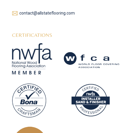
contact@allstateflooring.com
CERTIFICATIONS