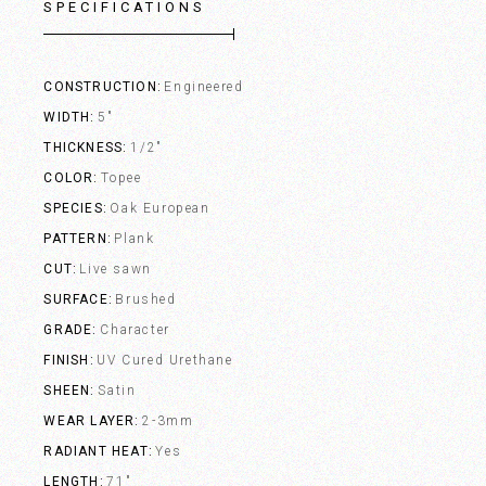
SPECIFICATIONS
CONSTRUCTION
Engineered
WIDTH
5"
THICKNESS
1/2"
COLOR
Topee
SPECIES
Oak European
PATTERN
Plank
CUT
Live sawn
SURFACE
Brushed
GRADE
Character
FINISH
UV Cured Urethane
SHEEN
Satin
WEAR LAYER
2-3mm
RADIANT HEAT
Yes
LENGTH
71"