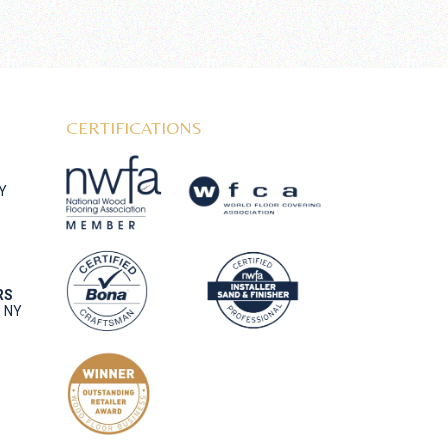
CERTIFICATIONS
NY
RS
, NY