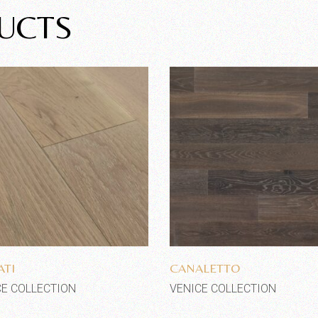
UCTS
Add to wishlist
Add to wishlist
TI
CANALETTO
CE COLLECTION
VENICE COLLECTION