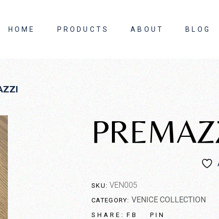
HOME
PRODUCTS
ABOUT
BLOG
About Us
AZZI
Contact Us
PREMAZ
VEN005
SKU:
VENICE COLLECTION
CATEGORY:
FB
PIN
SHARE: