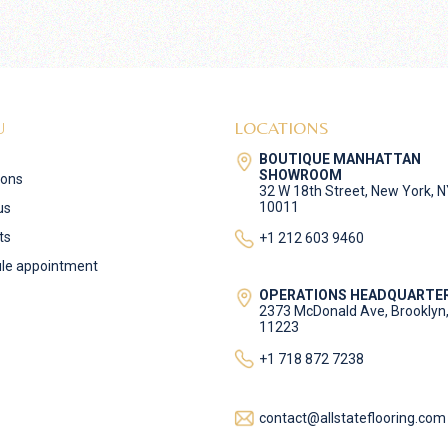
U
LOCATIONS
BOUTIQUE MANHATTAN
SHOWROOM
ions
32 W 18th Street, New York, 
10011
us
ts
+1 212 603 9460
le appointment
OPERATIONS HEADQUARTE
2373 McDonald Ave, Brooklyn
11223
+1 718 872 7238
contact@allstateflooring.com