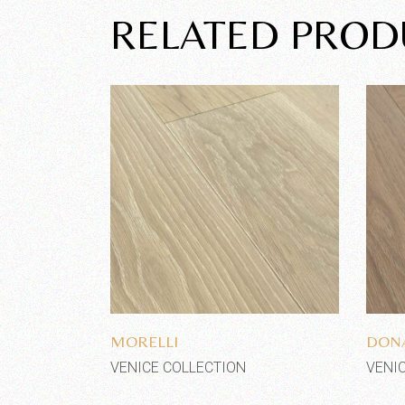
RELATED PROD
Add to wishlist
MORELLI
DONA
VENICE COLLECTION
VENI