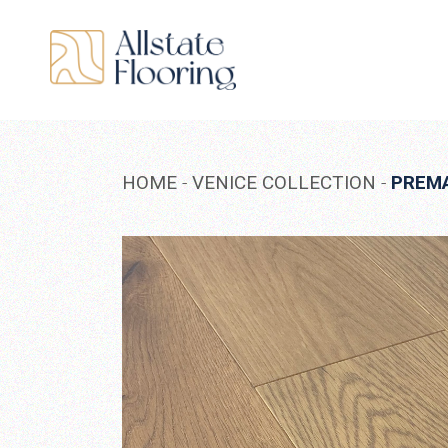
Skip
to
the
content
HOME
VENICE COLLECTION
PREM