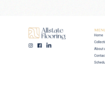
MEN
Home
Collect
About 
Contac
Schedu