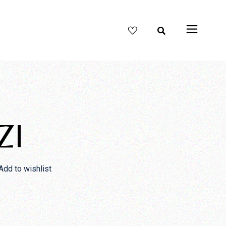
ZI
Add to wishlist