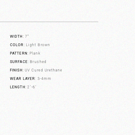
WIDTH
7"
COLOR
Light Brown
PATTERN
Plank
SURFACE
Brushed
FINISH
UV Cured Urethane
WEAR LAYER
3-4mm
LENGTH
2'-6'