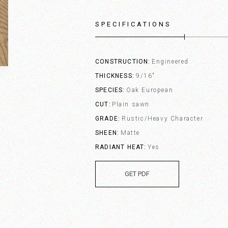
SPECIFICATIONS
CONSTRUCTION
Engineered
THICKNESS
9/16"
SPECIES
Oak European
CUT
Plain sawn
GRADE
Rustic/Heavy Character
SHEEN
Matte
RADIANT HEAT
Yes
GET PDF