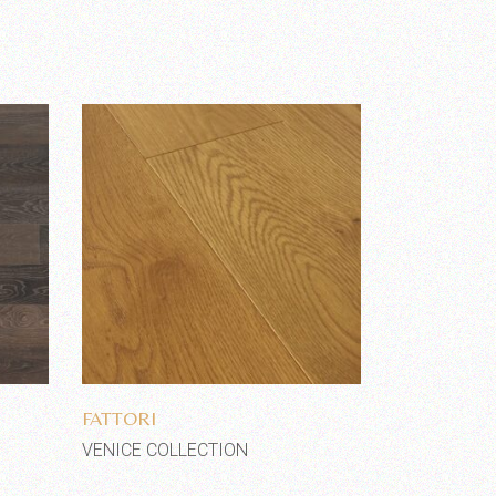
Add to wishlist
FATTORI
VENICE COLLECTION