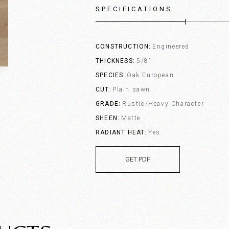
SPECIFICATIONS
CONSTRUCTION
Engineered
THICKNESS
5/8"
SPECIES
Oak European
CUT
Plain sawn
GRADE
Rustic/Heavy Character
SHEEN
Matte
RADIANT HEAT
Yes
GET PDF