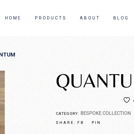
HOME
PRODUCTS
ABOUT
BLOG
About Us
NTUM
Contact Us
QUANT
BESPOKE COLLECTION
CATEGORY:
FB
PIN
SHARE: