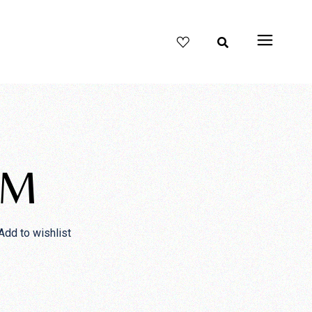
UM
Add to wishlist