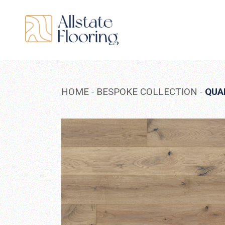
Skip
to
the
content
HOME
BESPOKE COLLECTION
QUA