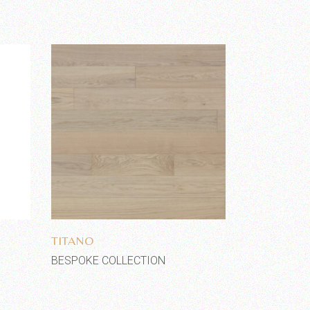
Add to wishlist
TITANO
BESPOKE COLLECTION