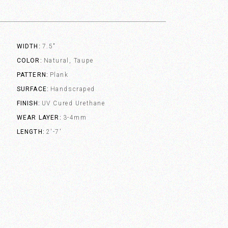
WIDTH
7.5"
COLOR
Natural, Taupe
PATTERN
Plank
SURFACE
Handscraped
FINISH
UV Cured Urethane
WEAR LAYER
3-4mm
LENGTH
2'-7'