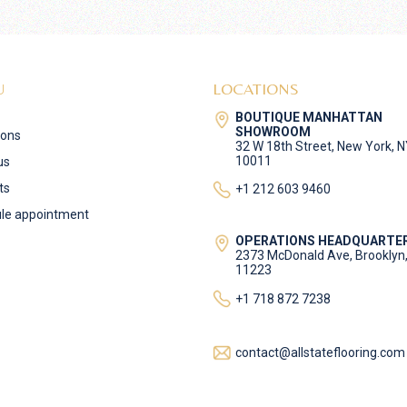
U
LOCATIONS
BOUTIQUE MANHATTAN
SHOWROOM
ions
32 W 18th Street, New York, 
10011
us
ts
+1 212 603 9460
le appointment
OPERATIONS HEADQUARTE
2373 McDonald Ave, Brooklyn
11223
+1 718 872 7238
contact@allstateflooring.com