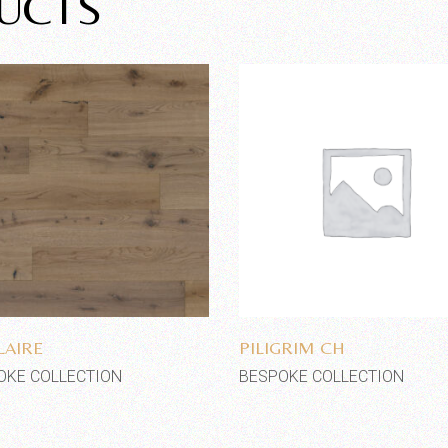
UCTS
Add to wishlist
Add to wishlist
LAIRE
PILIGRIM CH
OKE COLLECTION
BESPOKE COLLECTION