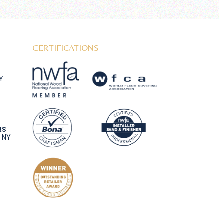
CERTIFICATIONS
NY
RS
, NY