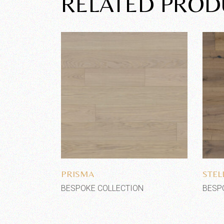
RELATED PROD
Add to wishlist
PRISMA
STEL
BESPOKE COLLECTION
BESP