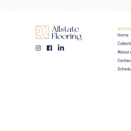
MEN
Home
Collect
About 
Contac
Schedu