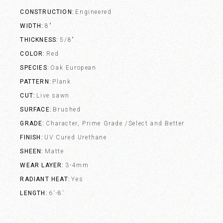
CONSTRUCTION
Engineered
WIDTH
8"
THICKNESS
5/8"
COLOR
Red
SPECIES
Oak European
PATTERN
Plank
CUT
Live sawn
SURFACE
Brushed
GRADE
Character, Prime Grade /Select and Better
FINISH
UV Cured Urethane
SHEEN
Matte
WEAR LAYER
3-4mm
RADIANT HEAT
Yes
LENGTH
6'-8'