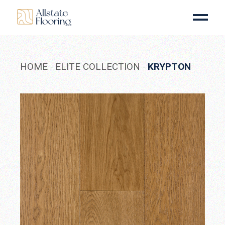
Skip
to
the
content
HOME
ELITE COLLECTION
KRYPTON