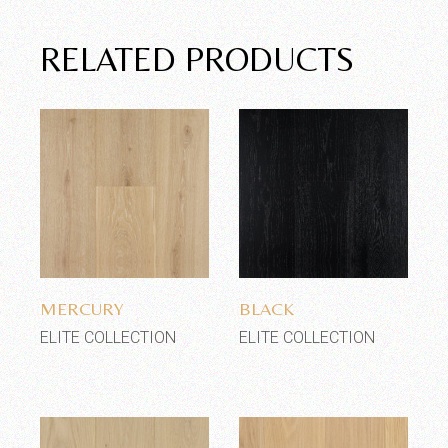
RELATED PRODUCTS
Add to wishlist
Add to wishlist
MERCURY
BLACK
ELITE COLLECTION
ELITE COLLECTION