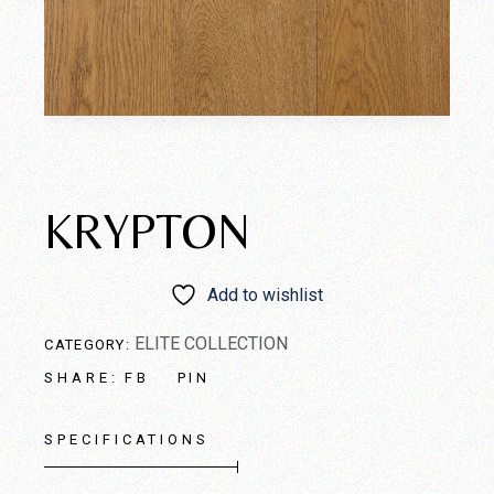
KRYPTON
Add to wishlist
ELITE COLLECTION
CATEGORY:
FB
PIN
SHARE:
SPECIFICATIONS