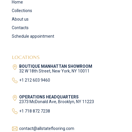
Home
Collections
About us
Contacts
Schedule appointment
LOCATIONS
BOUTIQUE MANHATTAN SHOWROOM
32 W 18th Street, New York, NY 10011
+1 212 603 9460
OPERATIONS HEADQUARTERS
2373 McDonald Ave, Brooklyn, NY 11223
+1 718 872 7238
contact@allstateflooring.com