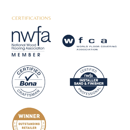
CERTIFICATIONS