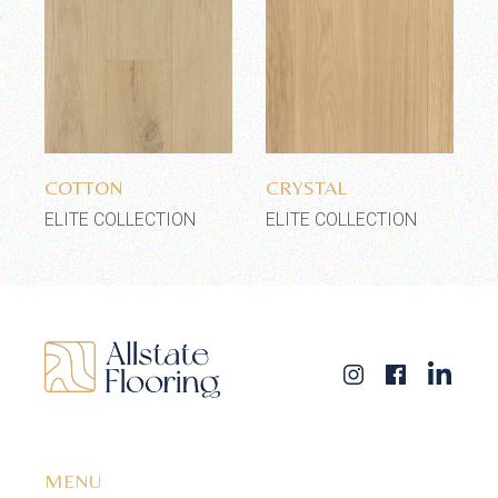
Add to wishlist
Add to wishlist
COTTON
CRYSTAL
ELITE COLLECTION
ELITE COLLECTION
MENU