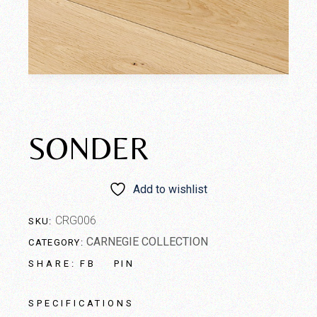
SONDER
Add to wishlist
CRG006
SKU:
CARNEGIE COLLECTION
CATEGORY:
FB
PIN
SHARE:
SPECIFICATIONS