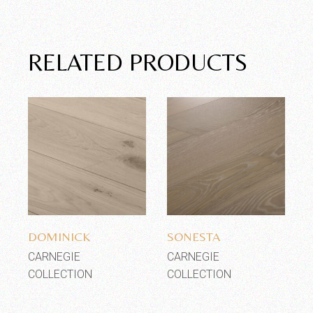
RELATED PRODUCTS
Add to wishlist
Add to wishlist
DOMINICK
SONESTA
CARNEGIE
CARNEGIE
COLLECTION
COLLECTION