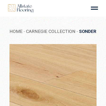
Skip
to
the
content
HOME
CARNEGIE COLLECTION
SONDER