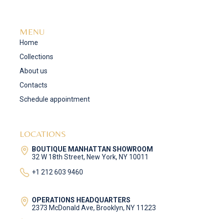
MENU
Home
Collections
About us
Contacts
Schedule appointment
LOCATIONS
BOUTIQUE MANHATTAN SHOWROOM
32 W 18th Street, New York, NY 10011
+1 212 603 9460
OPERATIONS HEADQUARTERS
2373 McDonald Ave, Brooklyn, NY 11223