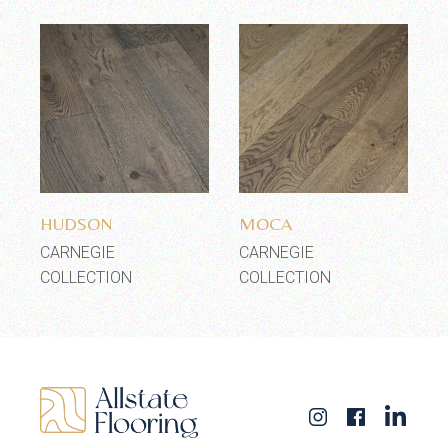
Add to wishlist
Add to wishlist
HUDSON
MOCA
CARNEGIE
CARNEGIE
COLLECTION
COLLECTION