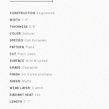
CONSTRUCTION
Engineered
WIDTH
7.5"
THICKNESS
5/8"
COLOR
Natural
SPECIES
Oak European
PATTERN
Plank
CUT
Plain sawn
SURFACE
Wire Brushed
GRADE
Character
FINISH
UV Cured Urethane
SHEEN
Matte
WEAR LAYER
3-4mm
RADIANT HEAT
Yes
LENGTH
2'-7'