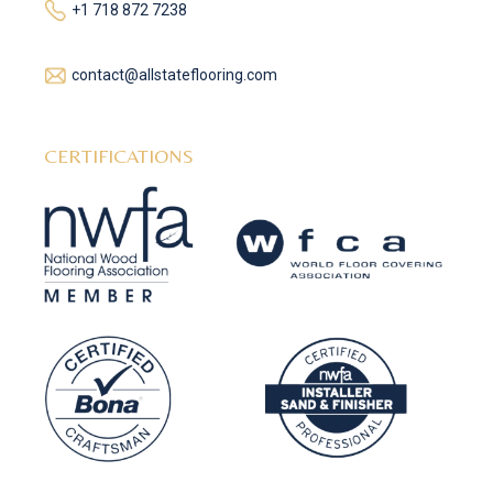
+1 718 872 7238
contact@allstateflooring.com
CERTIFICATIONS