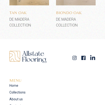
Add to wishlist
Add to wishlist
TAN OAK
BIONDO OAK
DE MADERA
DE MADERA
COLLECTION
COLLECTION
MENU
Home
Collections
About us