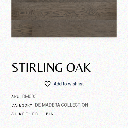
STIRLING OAK
Add to wishlist
DM003
SKU:
DE MADERA COLLECTION
CATEGORY:
FB
PIN
SHARE: