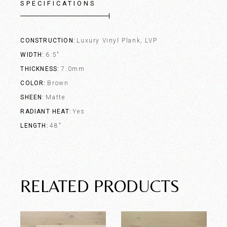
SPECIFICATIONS
CONSTRUCTION
Luxury Vinyl Plank, LVP
WIDTH
6.5"
THICKNESS
7.0mm
COLOR
Brown
SHEEN
Matte
RADIANT HEAT
Yes
LENGTH
48"
RELATED PRODUCTS