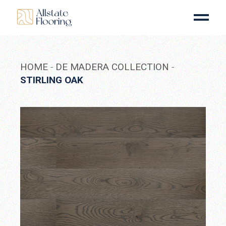
Skip
to
the
content
HOME
DE MADERA COLLECTION
STIRLING OAK