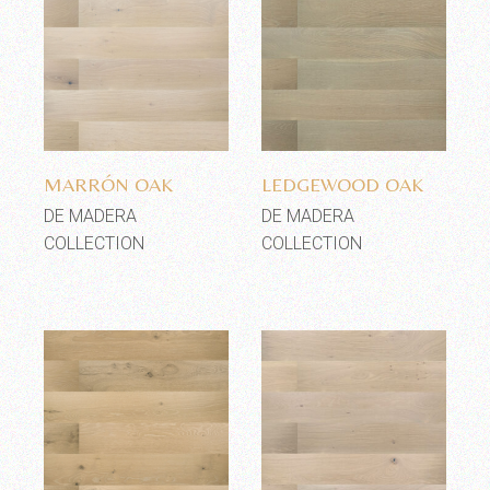
Add to wishlist
Add to wishlist
MARRÓN OAK
LEDGEWOOD OAK
DE MADERA
DE MADERA
COLLECTION
COLLECTION