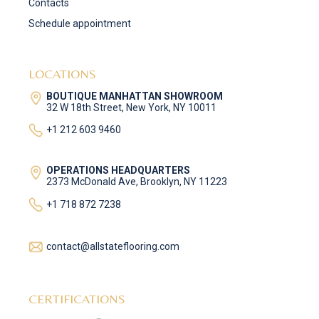
Contacts
Schedule appointment
LOCATIONS
BOUTIQUE MANHATTAN SHOWROOM
32 W 18th Street, New York, NY 10011
+1 212 603 9460
OPERATIONS HEADQUARTERS
2373 McDonald Ave, Brooklyn, NY 11223
+1 718 872 7238
contact@allstateflooring.com
CERTIFICATIONS