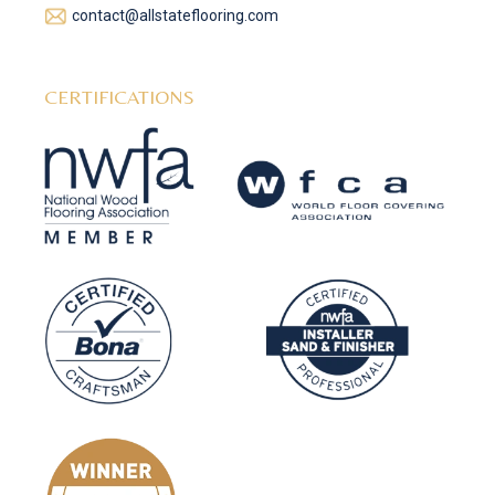
contact@allstateflooring.com
CERTIFICATIONS