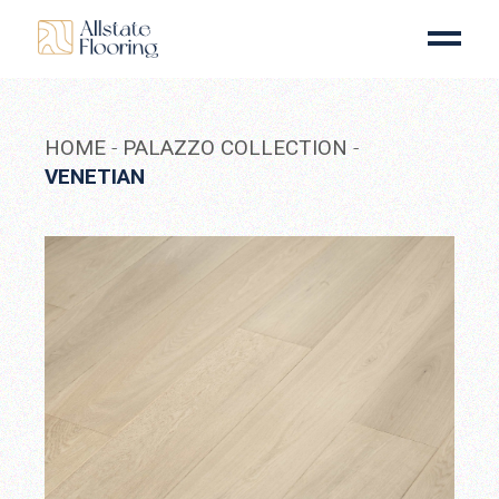
Skip
to
the
content
HOME
PALAZZO COLLECTION
VENETIAN