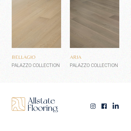
Add to wishlist
Add to wishlist
BELLAGIO
ARIA
PALAZZO COLLECTION
PALAZZO COLLECTION