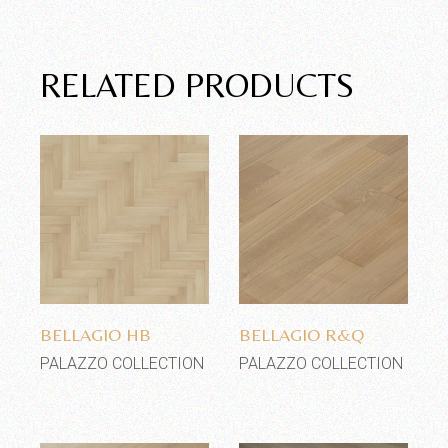
RELATED PRODUCTS
Add to wishlist
Add to wishlist
BELLAGIO HB
BELLAGIO R&Q
PALAZZO COLLECTION
PALAZZO COLLECTION