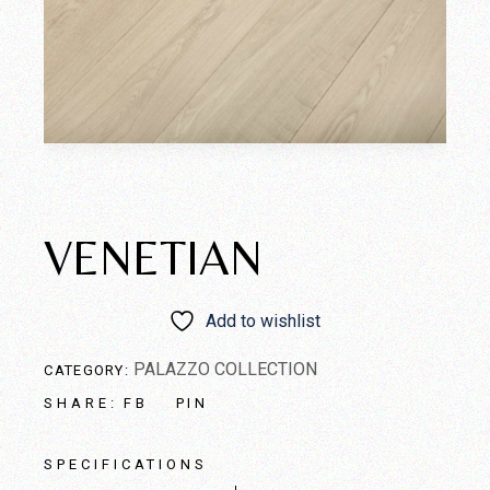
VENETIAN
Add to wishlist
PALAZZO COLLECTION
CATEGORY:
FB
PIN
SHARE:
SPECIFICATIONS