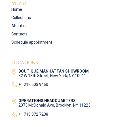
MENU
Home
Collections
About us
Contacts
Schedule appointment
LOCATIONS
BOUTIQUE MANHATTAN SHOWROOM
32 W 18th Street, New York, NY 10011
+1 212 603 9460
OPERATIONS HEADQUARTERS
2373 McDonald Ave, Brooklyn, NY 11223
+1 718 872 7238