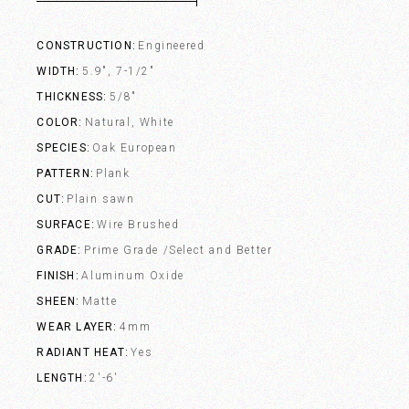
CONSTRUCTION
Engineered
WIDTH
5.9", 7-1/2"
THICKNESS
5/8"
COLOR
Natural, White
SPECIES
Oak European
PATTERN
Plank
CUT
Plain sawn
SURFACE
Wire Brushed
GRADE
Prime Grade /Select and Better
FINISH
Aluminum Oxide
SHEEN
Matte
WEAR LAYER
4mm
RADIANT HEAT
Yes
LENGTH
2'-6'