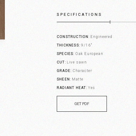
SPECIFICATIONS
CONSTRUCTION
Engineered
THICKNESS
9/16"
SPECIES
Oak European
CUT
Live sawn
GRADE
Character
SHEEN
Matte
RADIANT HEAT
Yes
GET PDF