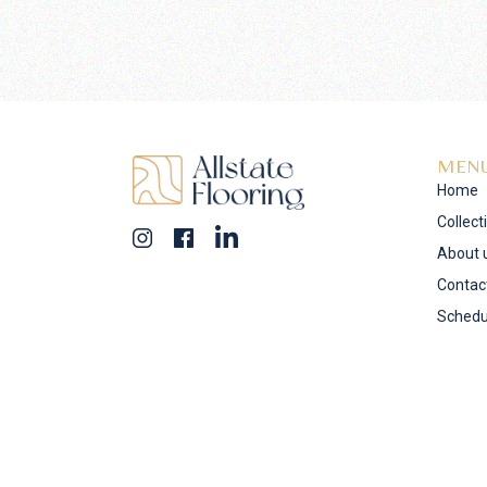
MEN
Home
Collect
About 
Contac
Schedu