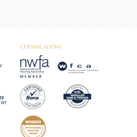
CERTIFICATIONS
NY
RS
, NY