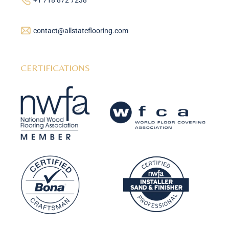
+1 718 872 7238
contact@allstateflooring.com
CERTIFICATIONS