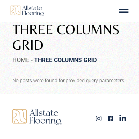
THREE COLUMNS
GRID
HOME
THREE COLUMNS GRID
No posts were found for provided query parameters.