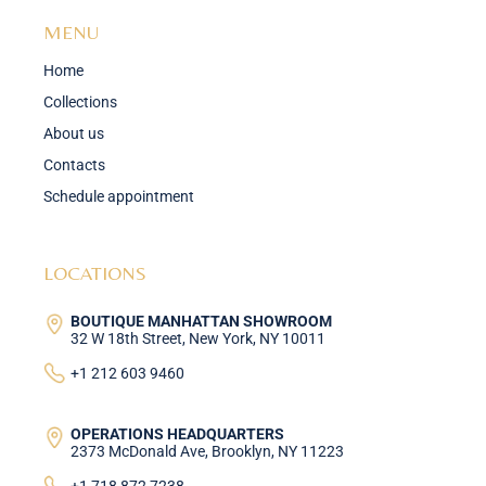
MENU
Home
Collections
About us
Contacts
Schedule appointment
LOCATIONS
BOUTIQUE MANHATTAN SHOWROOM
32 W 18th Street, New York, NY 10011
+1 212 603 9460
OPERATIONS HEADQUARTERS
2373 McDonald Ave, Brooklyn, NY 11223