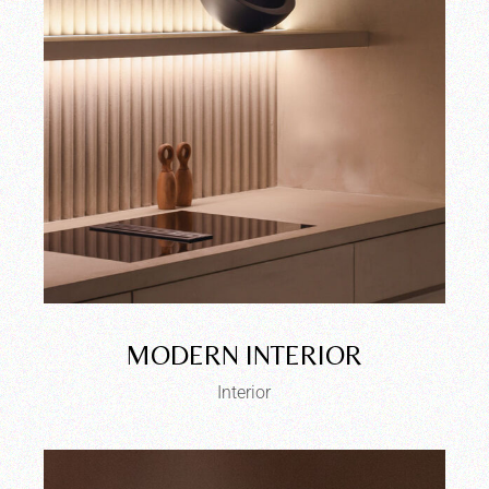
MODERN INTERIOR
Interior