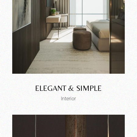
ELEGANT & SIMPLE
Interior