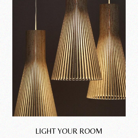
LIGHT YOUR ROOM