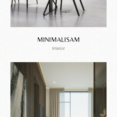
MINIMALISAM
Interior