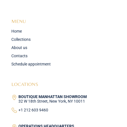
MENU
Home
Collections
About us
Contacts
Schedule appointment
LOCATIONS
BOUTIQUE MANHATTAN SHOWROOM
32 W 18th Street, New York, NY 10011
+1 212 603 9460
OPERATIONS HEADQUARTERS