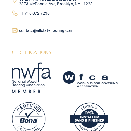
2373 McDonald Ave, Brooklyn, NY 11223
+1 718 872 7238
contact@allstateflooring.com
CERTIFICATIONS