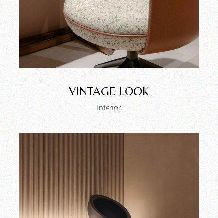
VINTAGE LOOK
Interior