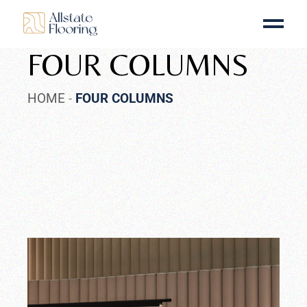
FOUR COLUMNS
HOME
FOUR COLUMNS