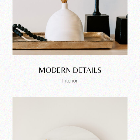
MODERN DETAILS
Interior