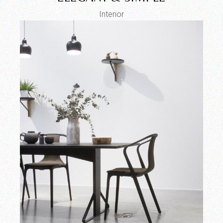
Interior