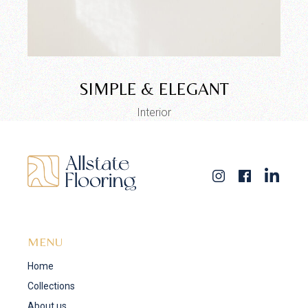
SIMPLE & ELEGANT
Interior
MENU
Home
Collections
About us