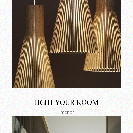
LIGHT YOUR ROOM
Interior