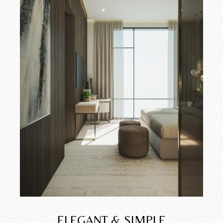
ELEGANT & SIMPLE