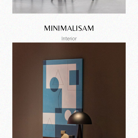
MINIMALISAM
Interior