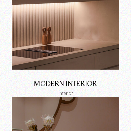
MODERN INTERIOR
Interior