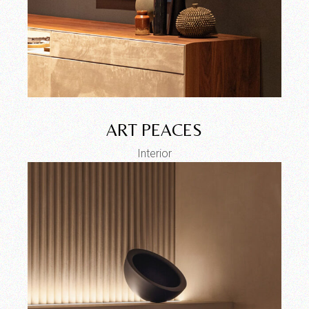
ART PEACES
Interior