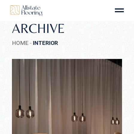
Skip
to
the
content
ARCHIVE
HOME
INTERIOR