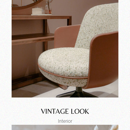
VINTAGE LOOK
Interior