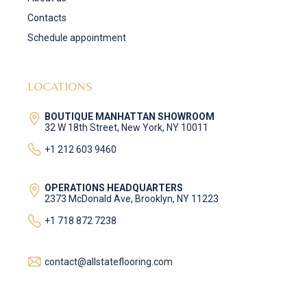
Contacts
Schedule appointment
LOCATIONS
BOUTIQUE MANHATTAN SHOWROOM
32 W 18th Street, New York, NY 10011
+1 212 603 9460
OPERATIONS HEADQUARTERS
2373 McDonald Ave, Brooklyn, NY 11223
+1 718 872 7238
contact@allstateflooring.com