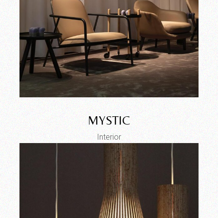
MYSTIC
Interior