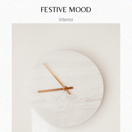
FESTIVE MOOD
Interior