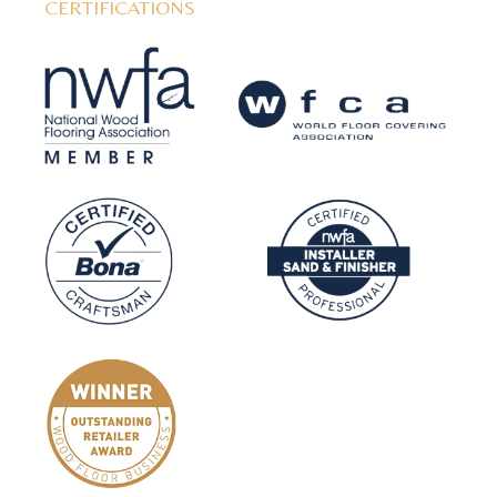
CERTIFICATIONS