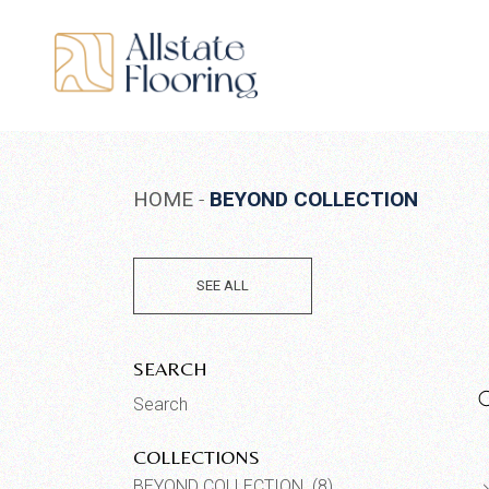
Skip
to
the
content
HOME
BEYOND COLLECTION
SEE ALL
SEARCH
Search
for:
COLLECTIONS
BEYOND COLLECTION (8)