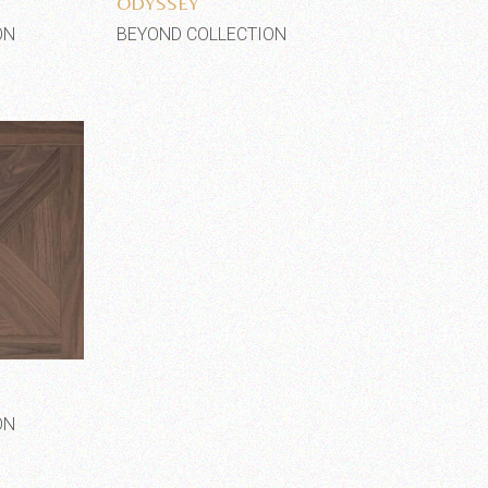
ODYSSEY
ON
BEYOND COLLECTION
shlist
ON