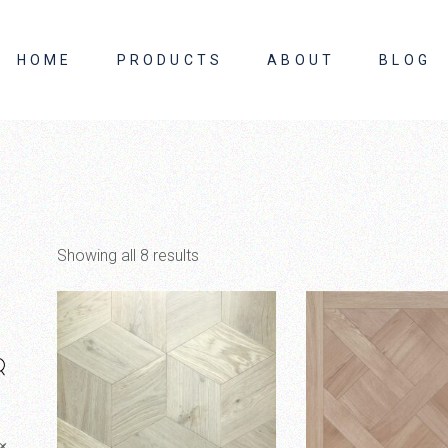
HOME
PRODUCTS
ABOUT
BLOG
About Us
Contact Us
Showing all 8 results
×