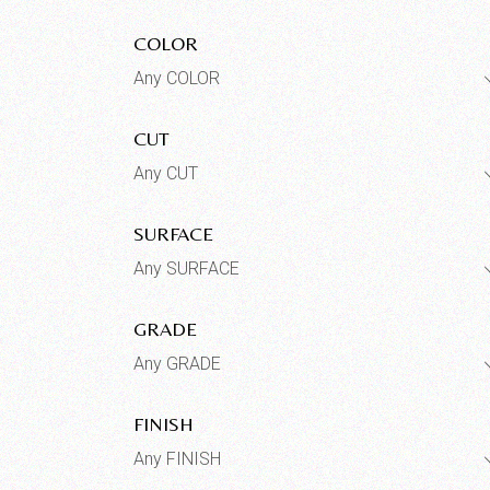
COLOR
Any COLOR
CUT
Any CUT
SURFACE
Any SURFACE
GRADE
Any GRADE
FINISH
Any FINISH