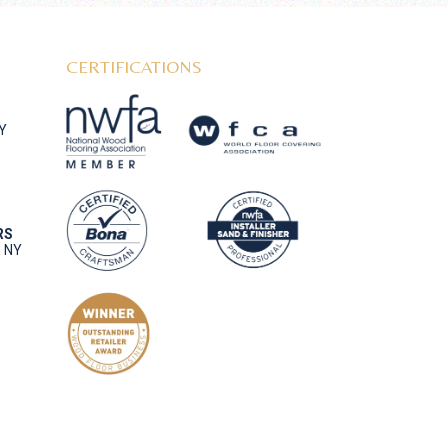
CERTIFICATIONS
NY
RS
, NY