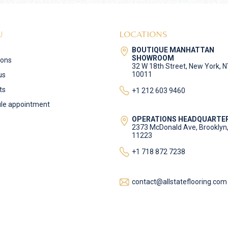
U
LOCATIONS
BOUTIQUE MANHATTAN
SHOWROOM
ions
32 W 18th Street, New York, 
10011
us
ts
+1 212 603 9460
le appointment
OPERATIONS HEADQUARTE
2373 McDonald Ave, Brooklyn
11223
+1 718 872 7238
contact@allstateflooring.com