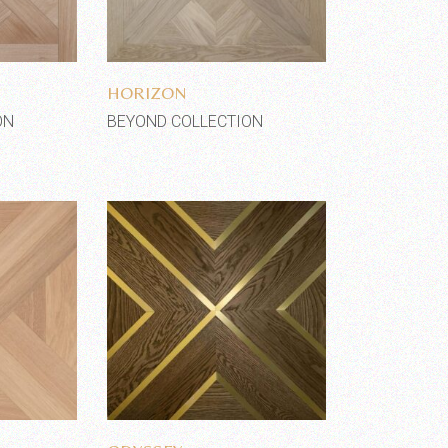
shlist
Add to wishlist
HORIZON
ON
BEYOND COLLECTION
shlist
Add to wishlist