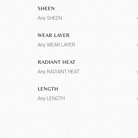
SHEEN
Any SHEEN
WEAR LAYER
Any WEAR LAYER
RADIANT HEAT
Any RADIANT HEAT
LENGTH
Any LENGTH