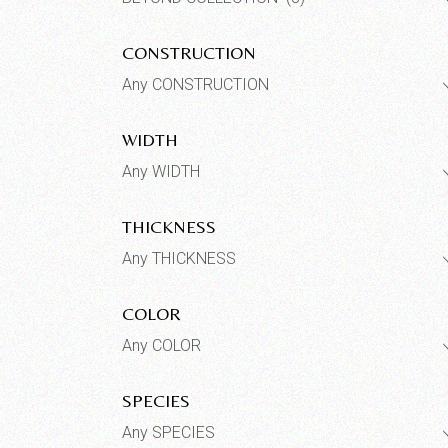
CONSTRUCTION
Any CONSTRUCTION
WIDTH
Any WIDTH
THICKNESS
Any THICKNESS
COLOR
Any COLOR
SPECIES
Any SPECIES