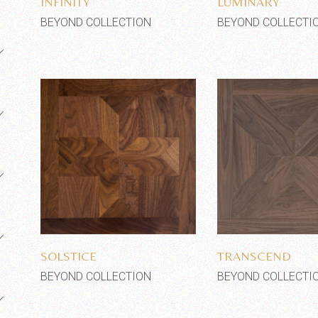
INFINITY
LUMINARY
BEYOND COLLECTION
BEYOND COLLECTI
Add to wishlist
Add to wi
SOLSTICE
TRANSCEND
BEYOND COLLECTION
BEYOND COLLECTI