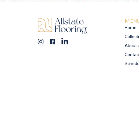
MEN
Home
Collect
About 
Contac
Schedu