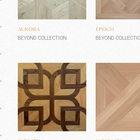
Add to wishlist
Add to wi
AURORA
EPOCH
BEYOND COLLECTION
BEYOND COLLECTI
Add to wishlist
Add to wi