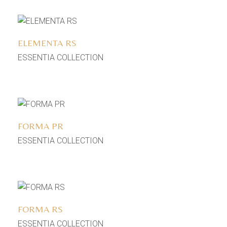
Add to wishlist
ELEMENTA RS
ESSENTIA COLLECTION
Add to wishlist
FORMA PR
ESSENTIA COLLECTION
Add to wishlist
FORMA RS
ESSENTIA COLLECTION