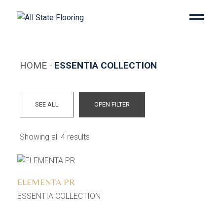
Skip
to
the
content
HOME
ESSENTIA COLLECTION
SEE ALL
OPEN FILTER
Showing all 4 results
Add to wishlist
ELEMENTA PR
ESSENTIA COLLECTION