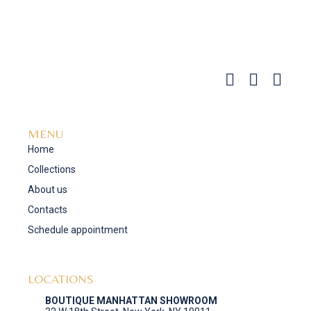
MENU
Home
Collections
About us
Contacts
Schedule appointment
LOCATIONS
BOUTIQUE MANHATTAN SHOWROOM