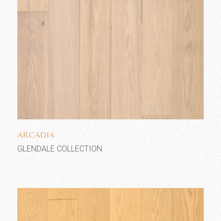
Add to wishlist
ARCADIA
GLENDALE COLLECTION