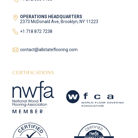
OPERATIONS HEADQUARTERS
2373 McDonald Ave, Brooklyn, NY 11223
+1 718 872 7238
contact@allstateflooring.com
CERTIFICATIONS