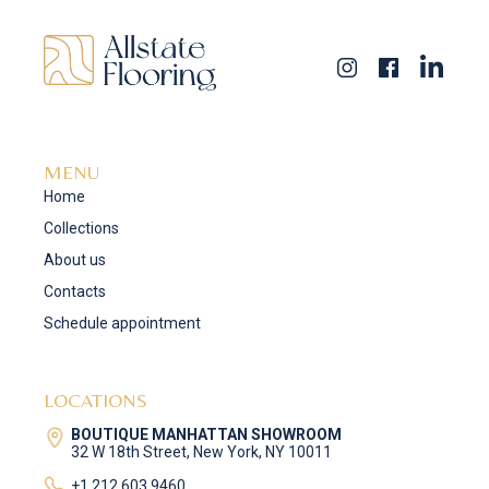
MENU
Home
Collections
About us
Contacts
Schedule appointment
LOCATIONS
BOUTIQUE MANHATTAN SHOWROOM
32 W 18th Street, New York, NY 10011
+1 212 603 9460