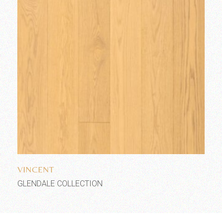
Add to wishlist
VINCENT
GLENDALE COLLECTION