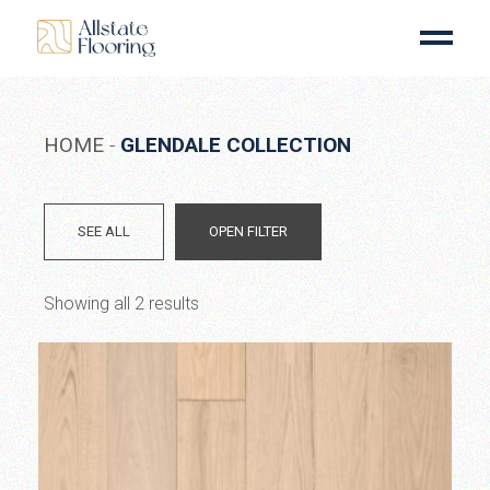
Skip
to
the
content
HOME
GLENDALE COLLECTION
SEE ALL
OPEN FILTER
Showing all 2 results