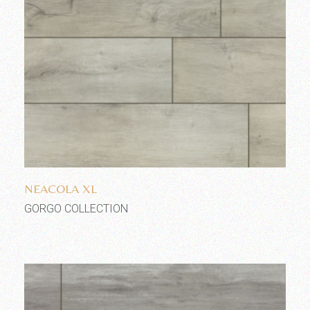
Add to wishlist
NEACOLA XL
GORGO COLLECTION