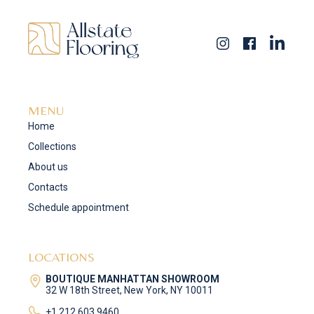
MENU
Home
Collections
About us
Contacts
Schedule appointment
LOCATIONS
BOUTIQUE MANHATTAN SHOWROOM
32 W 18th Street, New York, NY 10011
+1 212 603 9460