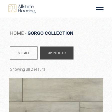
Skip
to
the
content
HOME
GORGO COLLECTION
SEE ALL
OPEN FILTER
Showing all 2 results