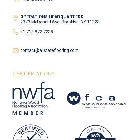
OPERATIONS HEADQUARTERS
2373 McDonald Ave, Brooklyn, NY 11223
+1 718 872 7238
contact@allstateflooring.com
CERTIFICATIONS