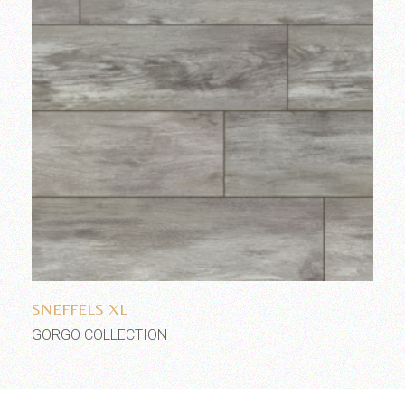
Add to wishlist
SNEFFELS XL
GORGO COLLECTION