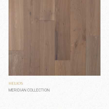
Add to wishlist
HELIOS
MERIDIAN COLLECTION