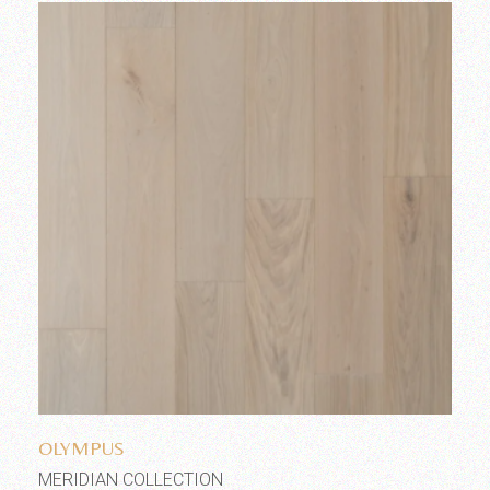
Add to wishlist
OLYMPUS
MERIDIAN COLLECTION