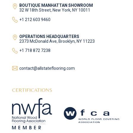
BOUTIQUE MANHATTAN SHOWROOM
32 W 18th Street, New York, NY 10011
+1 212 603 9460
OPERATIONS HEADQUARTERS
2373 McDonald Ave, Brooklyn, NY 11223
+1 718 872 7238
contact@allstateflooring.com
CERTIFICATIONS