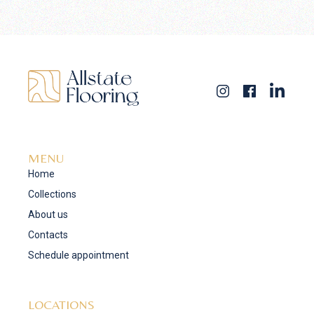
MENU
Home
Collections
About us
Contacts
Schedule appointment
LOCATIONS