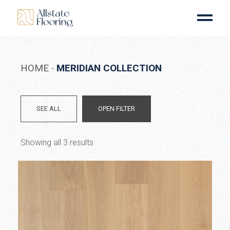
Skip
to
the
content
HOME
MERIDIAN COLLECTION
SEE ALL
OPEN FILTER
Showing all 3 results