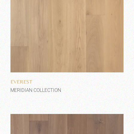
Add to wishlist
EVEREST
MERIDIAN COLLECTION