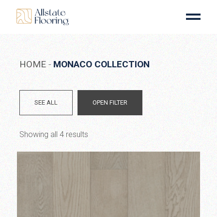
Skip
to
the
content
HOME
MONACO COLLECTION
SEE ALL
OPEN FILTER
Showing all 4 results