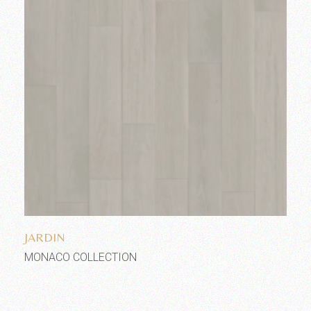
Add to wishlist
JARDIN
MONACO COLLECTION