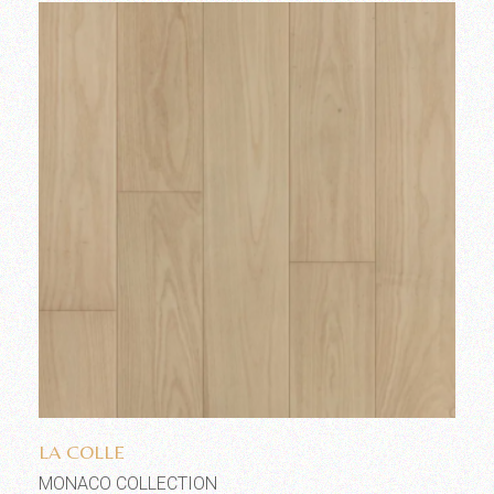
Add to wishlist
LA COLLE
MONACO COLLECTION