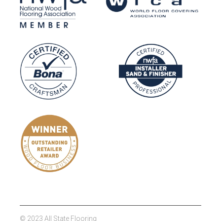
© 2023 All State Flooring