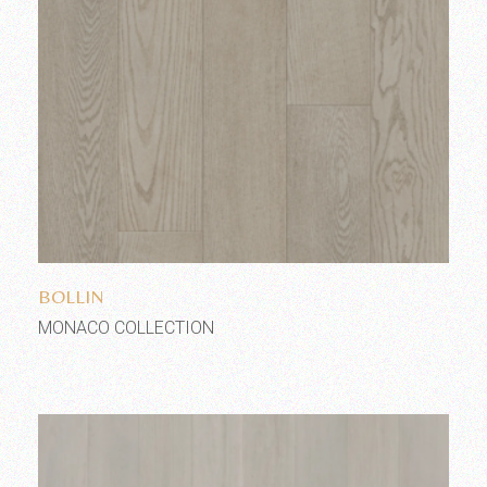
Add to wishlist
BOLLIN
MONACO COLLECTION