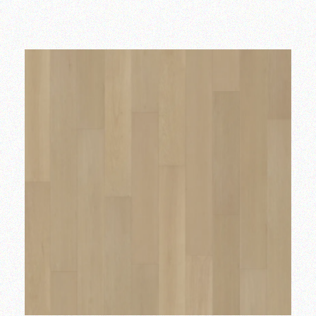
Add to wishlist