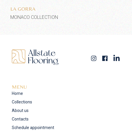
LA GORRA
MONACO COLLECTION
MENU
Home
Collections
About us
Contacts
Schedule appointment