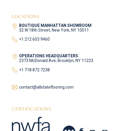
LOCATIONS
BOUTIQUE MANHATTAN SHOWROOM
32 W 18th Street, New York, NY 10011
+1 212 603 9460
OPERATIONS HEADQUARTERS
2373 McDonald Ave, Brooklyn, NY 11223
+1 718 872 7238
contact@allstateflooring.com
CERTIFICATIONS