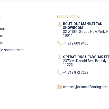
U
LOCATIONS
BOUTIQUE MANHATTAN
SHOWROOM
ions
32 W 18th Street, New York, 
10011
us
ts
+1 212 603 9460
le appointment
OPERATIONS HEADQUARTE
2373 McDonald Ave, Brooklyn
11223
+1 718 872 7238
contact@allstateflooring.com