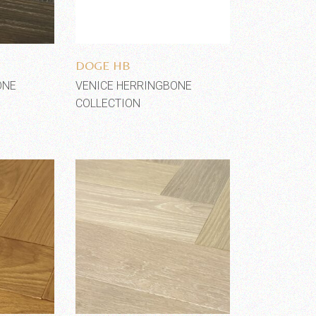
shlist
Add to wishlist
DOGE HB
ONE
VENICE HERRINGBONE
COLLECTION
shlist
Add to wishlist