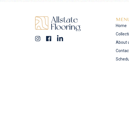
MEN
Home
Collect
About 
Contac
Schedu