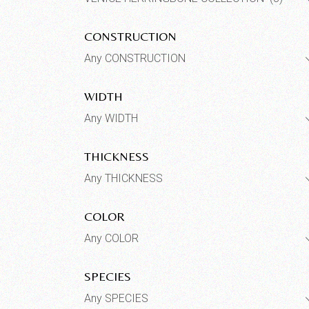
CONSTRUCTION
Any CONSTRUCTION
WIDTH
Any WIDTH
THICKNESS
Any THICKNESS
COLOR
Any COLOR
SPECIES
Any SPECIES