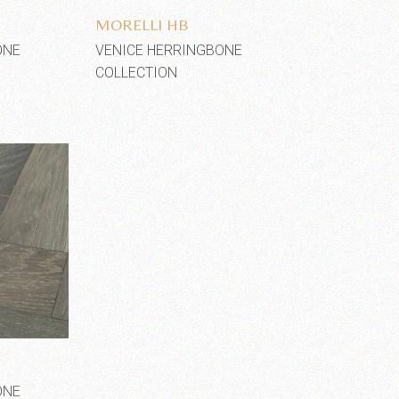
MORELLI HB
ONE
VENICE HERRINGBONE
COLLECTION
shlist
ONE