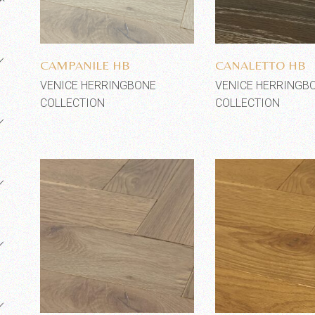
Add to wishlist
Add to wi
CAMPANILE HB
CANALETTO HB
VENICE HERRINGBONE
VENICE HERRINGB
COLLECTION
COLLECTION
Add to wishlist
Add to wi