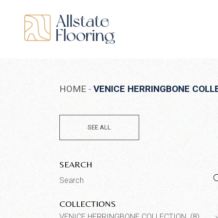
Skip
to
the
content
HOME
VENICE HERRINGBONE COLL
SEE ALL
SEARCH
Search
for:
COLLECTIONS
VENICE HERRINGBONE COLLECTION (8)