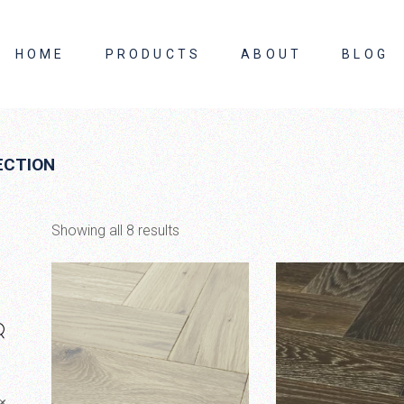
HOME
PRODUCTS
ABOUT
BLOG
About Us
ECTION
Contact Us
Showing all 8 results
×