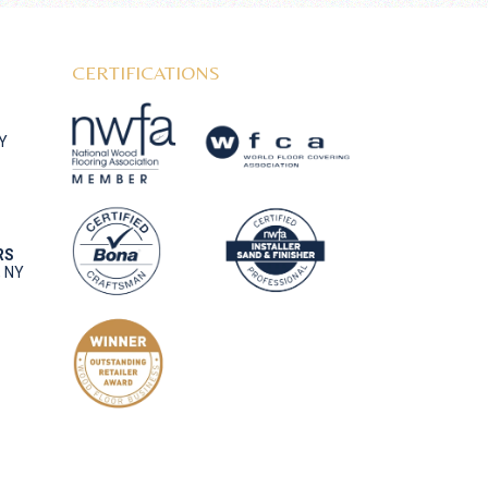
CERTIFICATIONS
NY
RS
, NY