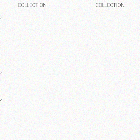
COLLECTION
COLLECTION