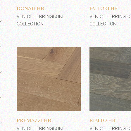
DONATI HB
FATTORI HB
VENICE HERRINGBONE
VENICE HERRINGB
COLLECTION
COLLECTION
Add to wishlist
Add to wi
PREMAZZI HB
RIALTO HB
VENICE HERRINGBONE
VENICE HERRINGB