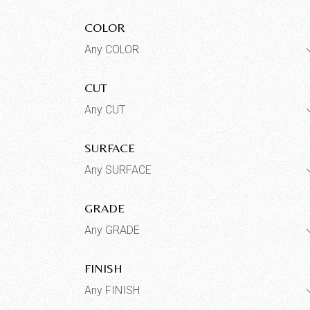
COLOR
Any COLOR
CUT
Any CUT
SURFACE
Any SURFACE
GRADE
Any GRADE
FINISH
Any FINISH