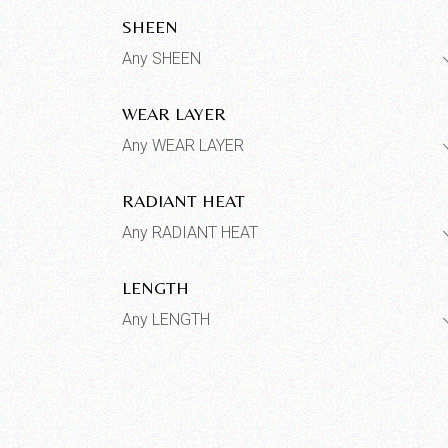
SHEEN
Any SHEEN
WEAR LAYER
Any WEAR LAYER
RADIANT HEAT
Any RADIANT HEAT
LENGTH
Any LENGTH