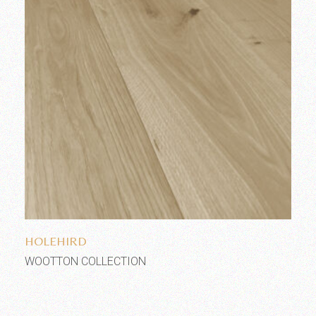
Add to wishlist
HOLEHIRD
WOOTTON COLLECTION