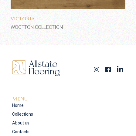
Add to wishlist
VICTORIA
WOOTTON COLLECTION
MENU
Home
Collections
About us
Contacts