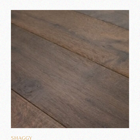
Add to wishlist
SHAGGY