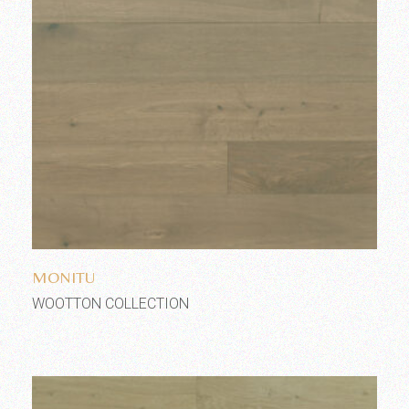
Add to wishlist
MONITU
WOOTTON COLLECTION