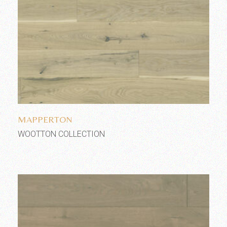
Add to wishlist
MAPPERTON
WOOTTON COLLECTION