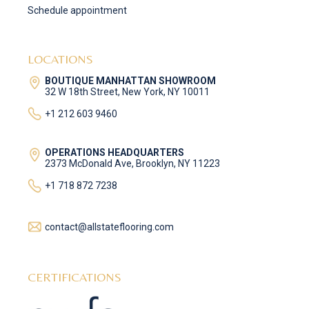
Schedule appointment
LOCATIONS
BOUTIQUE MANHATTAN SHOWROOM
32 W 18th Street, New York, NY 10011
+1 212 603 9460
OPERATIONS HEADQUARTERS
2373 McDonald Ave, Brooklyn, NY 11223
+1 718 872 7238
contact@allstateflooring.com
CERTIFICATIONS