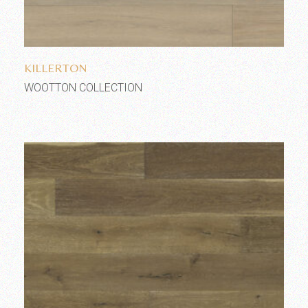
Add to wishlist
KILLERTON
WOOTTON COLLECTION