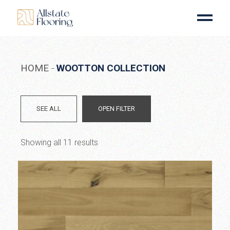
Skip
to
the
content
HOME
WOOTTON COLLECTION
SEE ALL
OPEN FILTER
Showing all 11 results