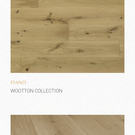
Add to wishlist
FIANO
WOOTTON COLLECTION