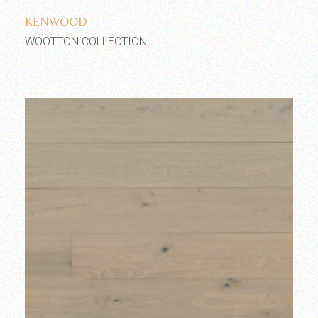
KENWOOD
WOOTTON COLLECTION