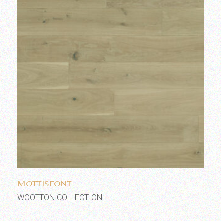
Add to wishlist
MOTTISFONT
WOOTTON COLLECTION