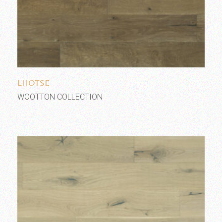
Add to wishlist
LHOTSE
WOOTTON COLLECTION