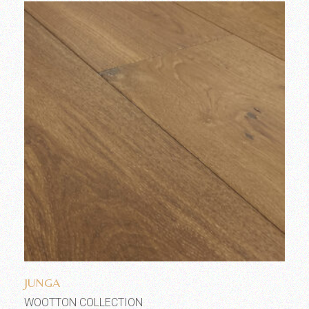
Add to wishlist
JUNGA
WOOTTON COLLECTION