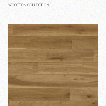
WOOTTON COLLECTION