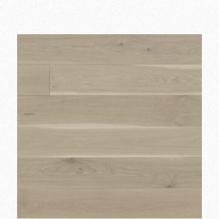
Add to wishlist