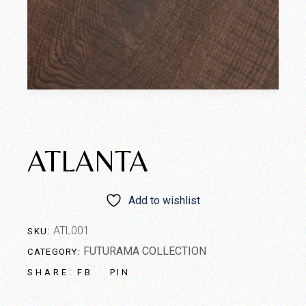
ATLANTA
Add to wishlist
ATL001
SKU:
FUTURAMA COLLECTION
CATEGORY:
FB
PIN
SHARE: