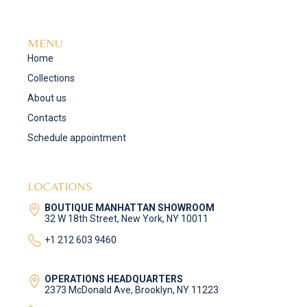
MENU
Home
Collections
About us
Contacts
Schedule appointment
LOCATIONS
BOUTIQUE MANHATTAN SHOWROOM
32 W 18th Street, New York, NY 10011
+1 212 603 9460
OPERATIONS HEADQUARTERS
2373 McDonald Ave, Brooklyn, NY 11223