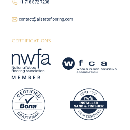
+1 718 872 7238
contact@allstateflooring.com
CERTIFICATIONS