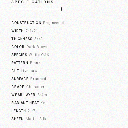
SPECIFICATIONS
CONSTRUCTION
Engineered
WIDTH
7-1/2"
THICKNESS
3/4"
COLOR
Dark Brown
SPECIES
White OAK
PATTERN
Plank
CUT
Live sawn
SURFACE
Brushed
GRADE
Character
WEAR LAYER
3-4mm
RADIANT HEAT
Yes
LENGTH
2'-7'
SHEEN
Matte, Silk