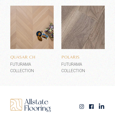
Add to wishlist
Add to wishlist
QUASAR CH
POLARIS
FUTURAMA
FUTURAMA
COLLECTION
COLLECTION