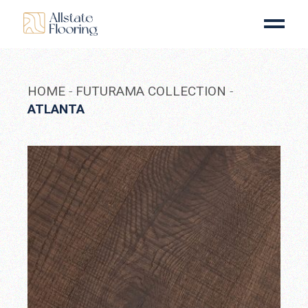
Skip
to
the
content
HOME
FUTURAMA COLLECTION
ATLANTA