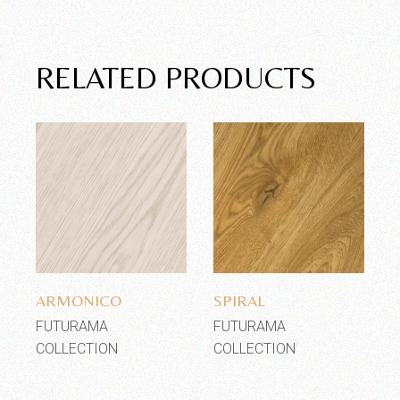
RELATED PRODUCTS
Add to wishlist
Add to wishlist
ARMONICO
SPIRAL
FUTURAMA
FUTURAMA
COLLECTION
COLLECTION